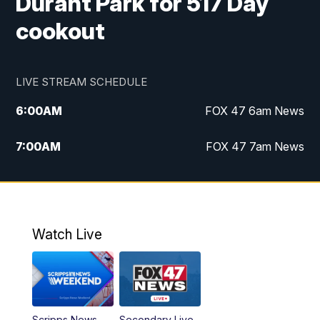
Durant Park for 517 Day
cookout
LIVE STREAM SCHEDULE
6:00
AM
FOX 47 6am News
7:00
AM
FOX 47 7am News
8:00
AM
Replay: FOX 47 7am News
10:00
PM
FOX 47 News at 10pm
Watch Live
11:00
PM
Replay: FOX 47 News at 10pm
Scripps News
Secondary Live