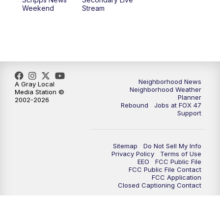
Weekend
Stream
Neighborhood News
A Gray Local
Neighborhood Weather
Media Station ©
Planner
2002-2026
Rebound
Jobs at FOX 47
Support
Sitemap
Do Not Sell My Info
Privacy Policy
Terms of Use
EEO
FCC Public File
FCC Public File Contact
FCC Application
Closed Captioning Contact