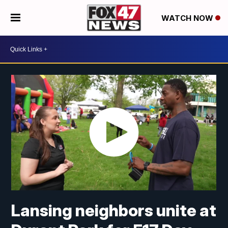
WATCH NOW
Lansing neighbors unite at