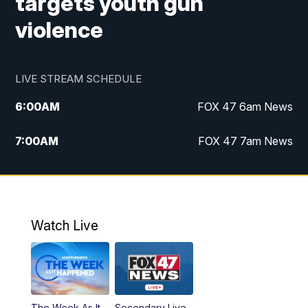
targets youth gun
violence
LIVE STREAM SCHEDULE
6:00
AM
FOX 47 6am News
7:00
AM
FOX 47 7am News
8:00
AM
Replay: FOX 47 7am News
10:00
PM
FOX 47 News at 10pm
Watch Live
11:00
PM
Replay: FOX 47 News at 10pm
The Week As It
Secondary Live