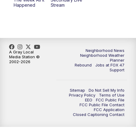
Happened
Stream
Neighborhood News
A Gray Local
Neighborhood Weather
Media Station ©
Planner
2002-2026
Rebound
Jobs at FOX 47
Support
Sitemap
Do Not Sell My Info
Privacy Policy
Terms of Use
EEO
FCC Public File
FCC Public File Contact
FCC Application
Closed Captioning Contact