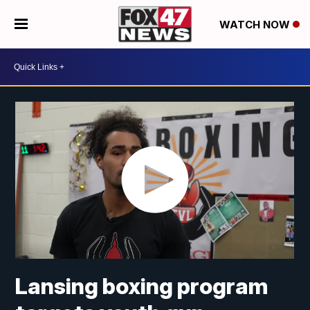
WATCH NOW
Lansing boxing program