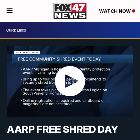
WATCH NOW
AARP FREE SHRED DAY