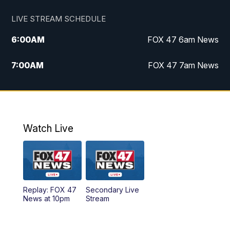
LIVE STREAM SCHEDULE
6:00
AM
FOX 47 6am News
7:00
AM
FOX 47 7am News
8:00
AM
Replay: FOX 47 7am News
10:00
PM
FOX 47 News at 10pm
Watch Live
11:00
PM
Replay: FOX 47 News at 10pm
Replay: FOX 47
Secondary Live
News at 10pm
Stream