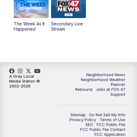
The Week As It
Secondary Live
Happened
Stream
Neighborhood News
A Gray Local
Neighborhood Weather
Media Station ©
Planner
2002-2026
Rebound
Jobs at FOX 47
Support
Sitemap
Do Not Sell My Info
Privacy Policy
Terms of Use
EEO
FCC Public File
FCC Public File Contact
FCC Application