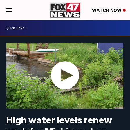
WATCH NOW
High water levels renew