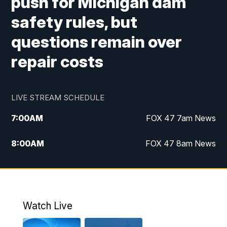
push for Michigan dam
safety rules, but
questions remain over
repair costs
LIVE STREAM SCHEDULE
7:00
AM
FOX 47 7am News
8:00
AM
FOX 47 8am News
9:00
AM
Replay: FOX 47 8am News
10:00
PM
FOX 47 News at 10pm
Watch Live