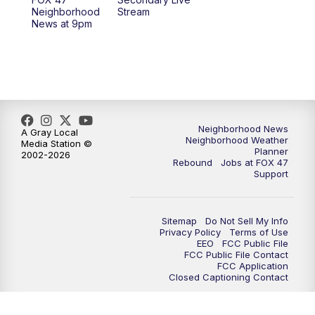
12:30
PM
Replay: FOX 47 12pm News
Neighborhood
Stream
News at 9pm
5:30
PM
FOX 47 5:30pm News
6:00
PM
Replay: FOX 47 5:30pm News
6:30
PM
FOX 47 6:30pm News
Neighborhood News
A Gray Local
Neighborhood Weather
Media Station ©
7:00
PM
Replay: FOX 47 6:30pm News
Planner
2002-2026
Rebound
Jobs at FOX 47
Support
9:00
PM
FOX 47 Neighborhood News at 9pm
10:00
PM
FOX 47 News at 10pm
Sitemap
Do Not Sell My Info
Privacy Policy
Terms of Use
EEO
FCC Public File
11:00
PM
FOX 47 News at 11pm
FCC Public File Contact
FCC Application
Closed Captioning Contact
11:30
PM
Replay: FOX 47 News at 11pm