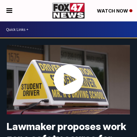
WATCH NOW
Lawmaker proposes work