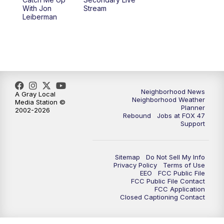
With Jon
Stream
Leiberman
Neighborhood News
A Gray Local
Neighborhood Weather
Media Station ©
Planner
2002-2026
Rebound
Jobs at FOX 47
Support
Sitemap
Do Not Sell My Info
Privacy Policy
Terms of Use
EEO
FCC Public File
FCC Public File Contact
FCC Application
Closed Captioning Contact