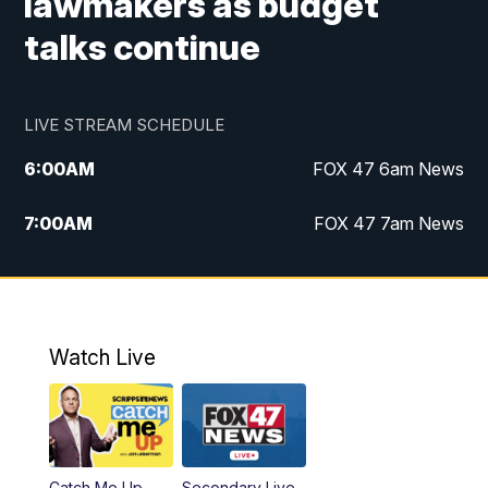
lawmakers as budget
talks continue
LIVE STREAM SCHEDULE
6:00
AM
FOX 47 6am News
7:00
AM
FOX 47 7am News
8:00
AM
Replay: FOX 47 7am News
10:00
PM
FOX 47 News at 10pm
Watch Live
11:00
PM
Replay: FOX 47 News at 10pm
Catch Me Up
Secondary Live