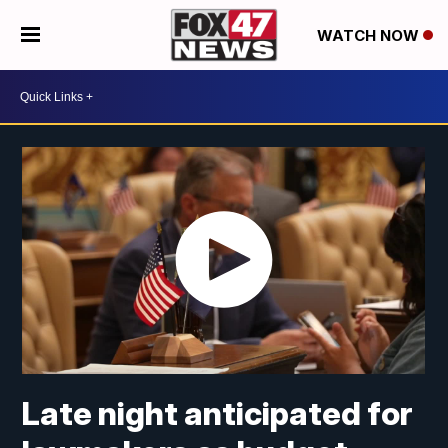
WATCH NOW
Late night anticipated for