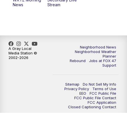
12:30
PM
Replay: FOX 47 12pm News
News
Stream
5:30
PM
FOX 47 5:30pm News
6:00
PM
Replay: FOX 47 5:30pm News
6:30
PM
FOX 47 6:30pm News
Neighborhood News
A Gray Local
Neighborhood Weather
Media Station ©
Planner
2002-2026
7:00
PM
Replay: FOX 47 6:30pm News
Rebound
Jobs at FOX 47
Support
9:00
PM
FOX 47 Neighborhood News at 9pm
Sitemap
Do Not Sell My Info
10:00
PM
FOX 47 News at 10pm
Privacy Policy
Terms of Use
EEO
FCC Public File
FCC Public File Contact
11:00
PM
FOX 47 News at 11pm
FCC Application
Closed Captioning Contact
11:30
PM
Replay: FOX 47 News at 11pm