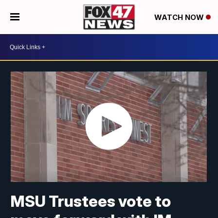
WATCH NOW
MSU Trustees vote to