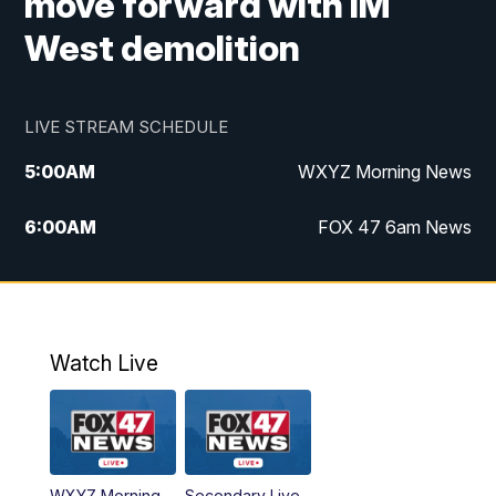
move forward with IM
West demolition
LIVE STREAM SCHEDULE
5:00
AM
WXYZ Morning News
6:00
AM
FOX 47 6am News
7:00
AM
FOX 47 7am News
8:00
AM
FOX 47 News 8am News
Watch Live
9:00
AM
Replay: FOX 47 8am News
12:00
PM
FOX 47 News 12pm News
WXYZ Morning
Secondary Live