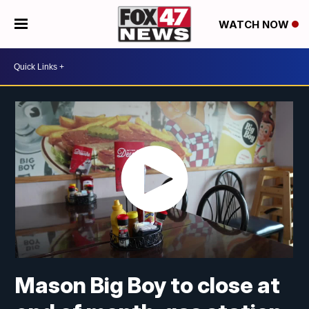
WATCH NOW
Mason Big Boy to close at