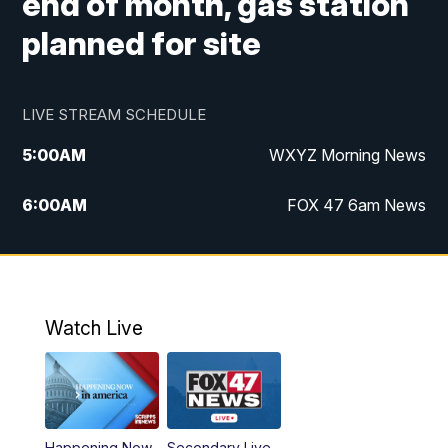
end of month, gas station
planned for site
LIVE STREAM SCHEDULE
5:00
AM
WXYZ Morning News
6:00
AM
FOX 47 6am News
7:00
AM
FOX 47 7am News
8:00
AM
FOX 47 News 8am News
Watch Live
9:00
AM
Replay: FOX 47 8am News
12:00
PM
FOX 47 News 12pm News
Happening Now
Secondary Live