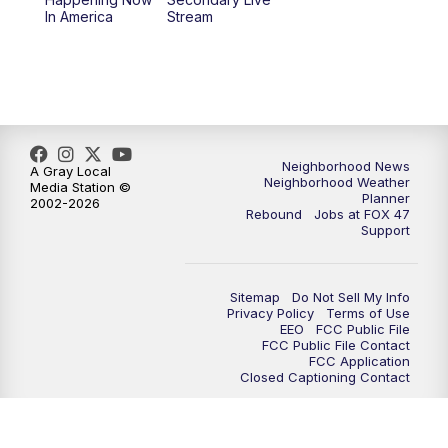
12:30
PM
Replay: FOX 47 12pm News
In America
Stream
5:30
PM
FOX 47 5:30pm News
6:00
PM
Replay: FOX 47 5:30pm News
6:30
PM
FOX 47 6:30pm News
Neighborhood News
A Gray Local
Neighborhood Weather
Media Station ©
Planner
2002-2026
7:00
PM
Replay: FOX 47 6:30pm News
Rebound
Jobs at FOX 47
Support
9:00
PM
FOX 47 Neighborhood News at 9pm
Sitemap
Do Not Sell My Info
10:00
PM
FOX 47 News at 10pm
Privacy Policy
Terms of Use
EEO
FCC Public File
FCC Public File Contact
11:00
PM
FOX 47 News at 11pm
FCC Application
Closed Captioning Contact
11:30
PM
Replay: FOX 47 News at 11pm