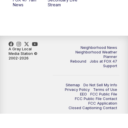
12:30
PM
Replay: FOX 47 12pm News
News
Stream
5:30
PM
FOX 47 5:30pm News
6:00
PM
Replay: FOX 47 5:30pm News
6:30
PM
FOX 47 6:30pm News
Neighborhood News
A Gray Local
Neighborhood Weather
Media Station ©
Planner
2002-2026
7:00
PM
Replay: FOX 47 6:30pm News
Rebound
Jobs at FOX 47
Support
9:00
PM
FOX 47 Neighborhood News at 9pm
Sitemap
Do Not Sell My Info
10:00
PM
FOX 47 News at 10pm
Privacy Policy
Terms of Use
EEO
FCC Public File
FCC Public File Contact
11:00
PM
FOX 47 News at 11pm
FCC Application
Closed Captioning Contact
11:30
PM
Replay: FOX 47 News at 11pm