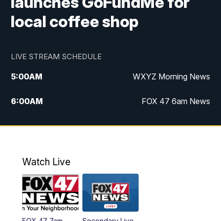
launches GoFundMe for
local coffee shop
LIVE STREAM SCHEDULE
5:00
AM
WXYZ Morning News
6:00
AM
FOX 47 6am News
7:00
AM
FOX 47 7am News
8:00
AM
FOX 47 News 8am News
Watch Live
9:00
AM
Replay: FOX 47 8am News
12:00
PM
FOX 47 News 12pm News
FOX 47 7am
Secondary Live