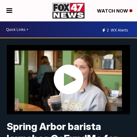
WATCH NOW
2
WX Alerts
Spring Arbor barista