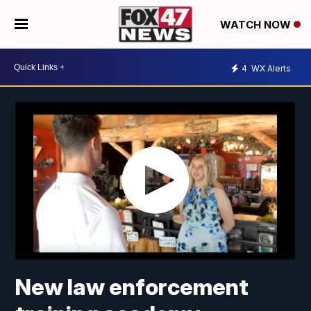
WATCH NOW
4
WX Alerts
New law enforcement