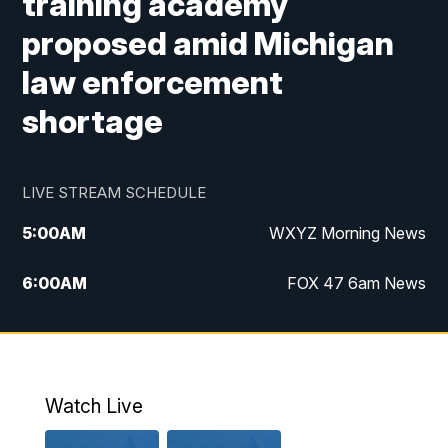
training academy
proposed amid Michigan
law enforcement
shortage
LIVE STREAM SCHEDULE
5:00
AM
WXYZ Morning News
6:00
AM
FOX 47 6am News
7:00
AM
FOX 47 7am News
8:00
AM
FOX 47 News 8am News
Watch Live
9:00
AM
Replay: FOX 47 8am News