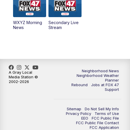
12:00
PM
FOX 47 News 12pm News
WXYZ Morning
Secondary Live
12:30
PM
Replay: FOX 47 12pm News
News
Stream
5:30
PM
FOX 47 5:30pm News
6:00
PM
Replay: FOX 47 5:30pm News
6:30
PM
FOX 47 6:30pm News
Neighborhood News
A Gray Local
Neighborhood Weather
Media Station ©
Planner
2002-2026
7:00
PM
Replay: FOX 47 6:30pm News
Rebound
Jobs at FOX 47
Support
9:00
PM
FOX 47 Neighborhood News at 9pm
Sitemap
Do Not Sell My Info
10:00
PM
FOX 47 News at 10pm
Privacy Policy
Terms of Use
EEO
FCC Public File
FCC Public File Contact
11:00
PM
FOX 47 News at 11pm
FCC Application