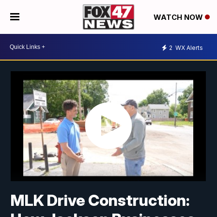
WATCH NOW
2
WX Alerts
MLK Drive Construction: