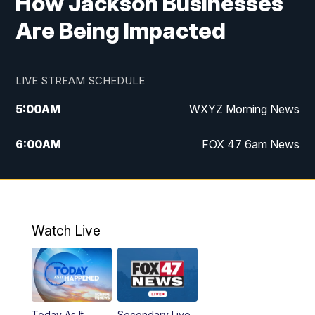
How Jackson Businesses
Are Being Impacted
LIVE STREAM SCHEDULE
5:00
AM
WXYZ Morning News
6:00
AM
FOX 47 6am News
7:00
AM
FOX 47 7am News
8:00
AM
FOX 47 News 8am News
Watch Live
9:00
AM
Replay: FOX 47 8am News
12:00
PM
FOX 47 News 12pm News
Today As It
Secondary Live