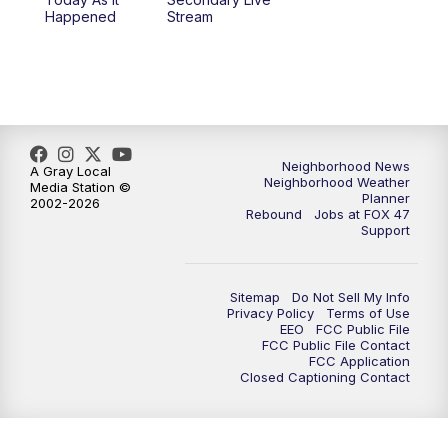
12:30
PM
Replay: FOX 47 12pm News
Happened
Stream
5:30
PM
FOX 47 5:30pm News
6:00
PM
Replay: FOX 47 5:30pm News
6:30
PM
FOX 47 6:30pm News
Neighborhood News
A Gray Local
Neighborhood Weather
Media Station ©
Planner
2002-2026
7:00
PM
Replay: FOX 47 6:30pm News
Rebound
Jobs at FOX 47
Support
9:00
PM
FOX 47 Neighborhood News at 9pm
Sitemap
Do Not Sell My Info
10:00
PM
FOX 47 News at 10pm
Privacy Policy
Terms of Use
EEO
FCC Public File
FCC Public File Contact
11:00
PM
FOX 47 News at 11pm
FCC Application
Closed Captioning Contact
11:30
PM
Replay: FOX 47 News at 11pm