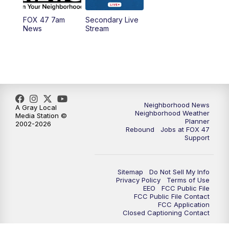
FOX 47 7am
Secondary Live
News
Stream
Neighborhood News
A Gray Local
Neighborhood Weather
Media Station ©
Planner
2002-2026
Rebound
Jobs at FOX 47
Support
Sitemap
Do Not Sell My Info
Privacy Policy
Terms of Use
EEO
FCC Public File
FCC Public File Contact
FCC Application
Closed Captioning Contact