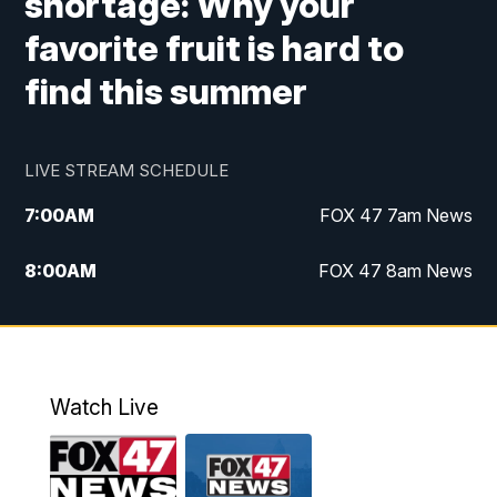
shortage: Why your
favorite fruit is hard to
find this summer
LIVE STREAM SCHEDULE
7:00
AM
FOX 47 7am News
8:00
AM
FOX 47 8am News
9:00
AM
Replay: FOX 47 8am News
10:00
PM
FOX 47 News at 10pm
Watch Live