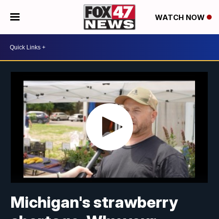
WATCH NOW
Michigan's strawberry