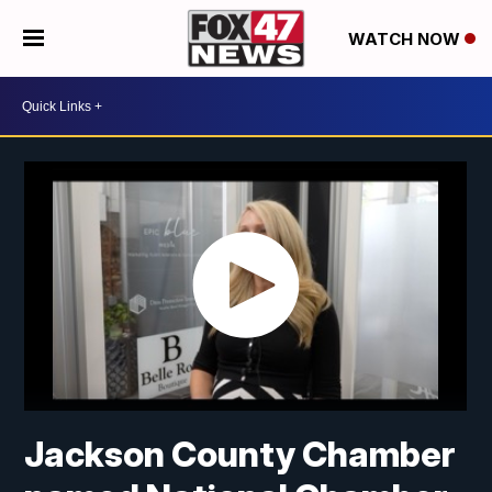
WATCH NOW
Jackson County Chamber