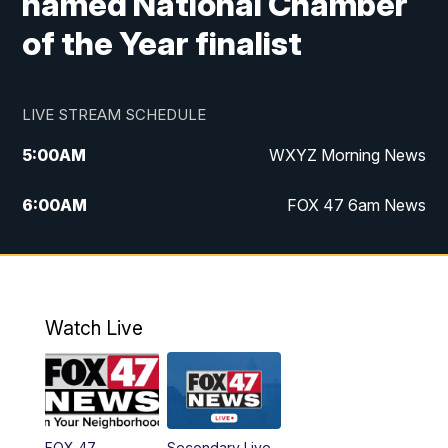
named National Chamber
of the Year finalist
LIVE STREAM SCHEDULE
5:00
AM
WXYZ Morning News
6:00
AM
FOX 47 6am News
7:00
AM
FOX 47 7am News
8:00
AM
FOX 47 News 8am News
Watch Live
9:00
AM
Replay: FOX 47 8am News
12:00
PM
FOX 47 News 12pm News
FOX 47
Secondary Live