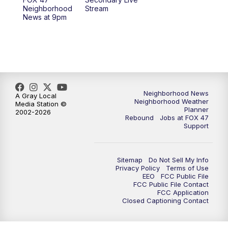
12:30
PM
Replay: FOX 47 12pm News
Neighborhood
Stream
News at 9pm
5:30
PM
FOX 47 5:30pm News
6:00
PM
Replay: FOX 47 5:30pm News
6:30
PM
FOX 47 6:30pm News
Neighborhood News
A Gray Local
Neighborhood Weather
Media Station ©
7:00
PM
Replay: FOX 47 6:30pm News
Planner
2002-2026
Rebound
Jobs at FOX 47
Support
9:00
PM
FOX 47 Neighborhood News at 9pm
10:00
PM
FOX 47 News at 10pm
Sitemap
Do Not Sell My Info
Privacy Policy
Terms of Use
EEO
FCC Public File
11:00
PM
FOX 47 News at 11pm
FCC Public File Contact
FCC Application
Closed Captioning Contact
11:30
PM
Replay: FOX 47 News at 11pm