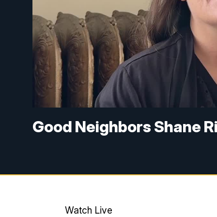
Good Neighbors Shane R
Watch Live