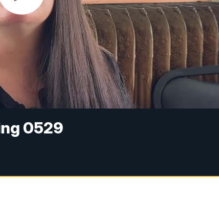
ing 0529