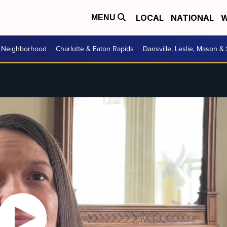
LOCAL
NATIONAL
W
MENU
r Neighborhood
Charlotte & Eaton Rapids
Dansville, Leslie, Mason &