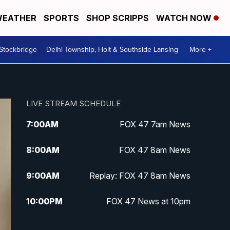
EATHER
SPORTS
SHOP SCRIPPS
WATCH NOW
 Stockbridge
Delhi Township, Holt & Southside Lansing
More +
LIVE STREAM SCHEDULE
7:00
AM
FOX 47 7am News
8:00
AM
FOX 47 8am News
9:00
AM
Replay: FOX 47 8am News
10:00
PM
FOX 47 News at 10pm