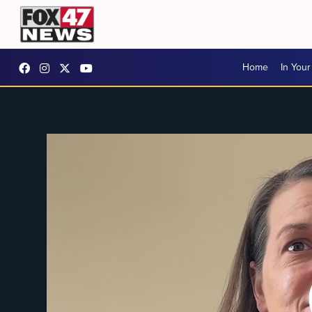
Home
In You