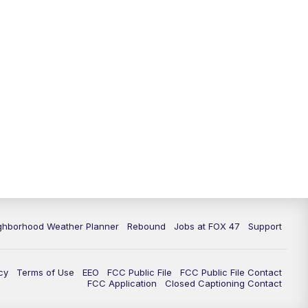
11:00
PM
FOX 47 News at 11pm
11:30
PM
Replay: FOX 47 News at 11pm
ghborhood Weather Planner
Rebound
Jobs at FOX 47
Support
cy
Terms of Use
EEO
FCC Public File
FCC Public File Contact
FCC Application
Closed Captioning Contact