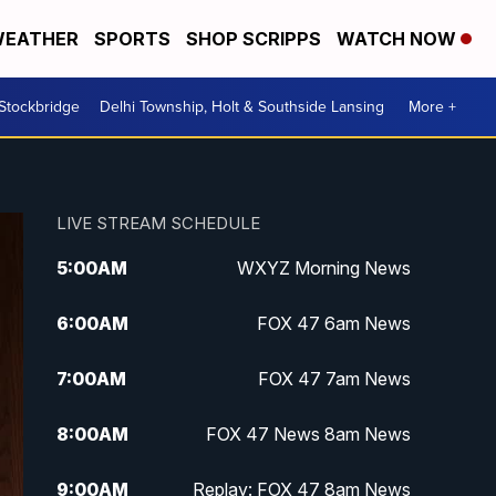
EATHER
SPORTS
SHOP SCRIPPS
WATCH NOW
 Stockbridge
Delhi Township, Holt & Southside Lansing
More +
LIVE STREAM SCHEDULE
5:00
AM
WXYZ Morning News
6:00
AM
FOX 47 6am News
7:00
AM
FOX 47 7am News
8:00
AM
FOX 47 News 8am News
9:00
AM
Replay: FOX 47 8am News