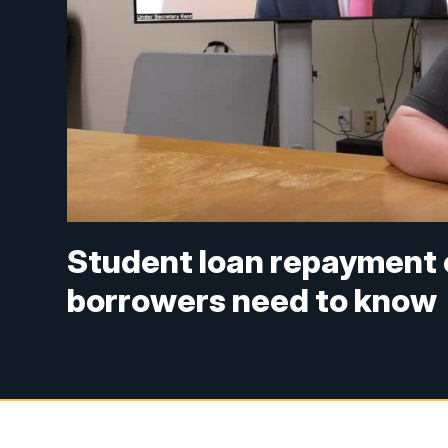
Student loan repayment
borrowers need to know