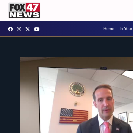
Home
In You