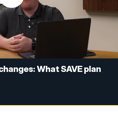
 changes: What SAVE plan