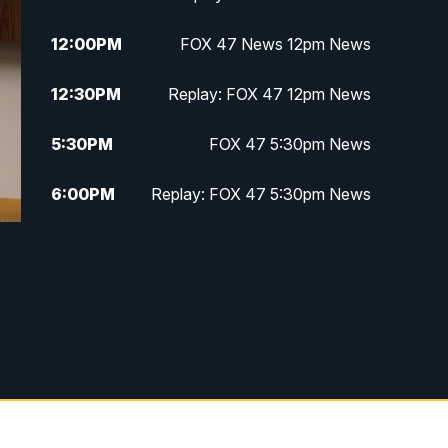
12:00
PM
FOX 47 News 12pm News
12:30
PM
Replay: FOX 47 12pm News
5:30
PM
FOX 47 5:30pm News
6:00
PM
Replay: FOX 47 5:30pm News
6:30
PM
FOX 47 6:30pm News
7:00
PM
Replay: FOX 47 6:30pm News
9:00
PM
FOX 47 Neighborhood News at
9pm
10:00
PM
FOX 47 News at 10pm