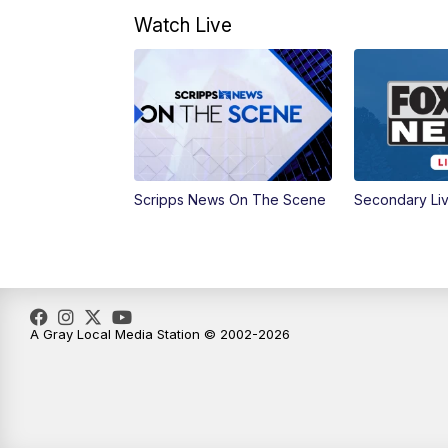
Watch Live
Scripps News On The Scene
Secondary Li
A Gray Local Media Station © 2002-2026