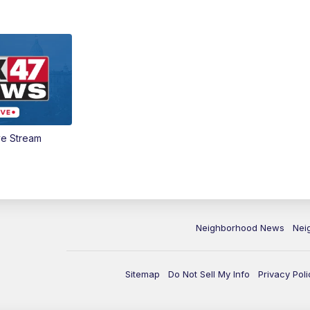
ve Stream
Neighborhood News
Nei
Sitemap
Do Not Sell My Info
Privacy Poli