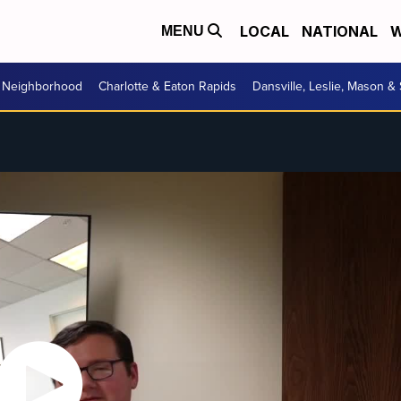
LOCAL
NATIONAL
W
MENU
r Neighborhood
Charlotte & Eaton Rapids
Dansville, Leslie, Mason &