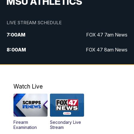
MSU ATHLETICS
LIVE STREAM SCHEDULE
7:00
AM
FOX 47 7am News
8:00
AM
FOX 47 8am News
9:00
AM
Replay: FOX 47 8am News
10:00
PM
FOX 47 News at 10pm
Watch Live
Firearm
Secondary Live
Examination
Stream