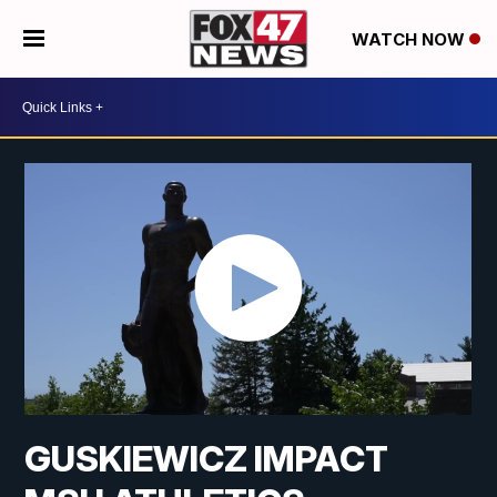
WATCH NOW
GUSKIEWICZ IMPACT