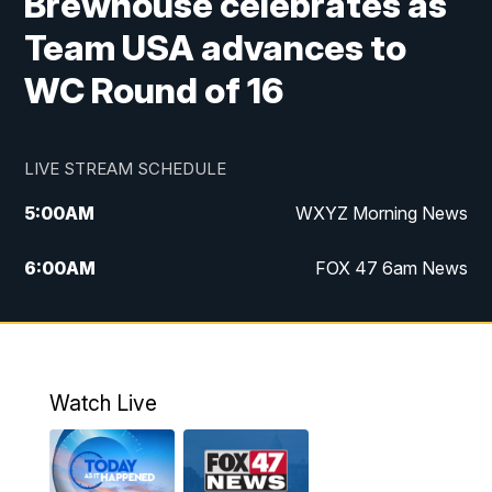
Brewhouse celebrates as
Team USA advances to
WC Round of 16
LIVE STREAM SCHEDULE
5:00
AM
WXYZ Morning News
6:00
AM
FOX 47 6am News
7:00
AM
FOX 47 7am News
8:00
AM
FOX 47 News 8am News
Watch Live
9:00
AM
Replay: FOX 47 8am News
12:00
PM
FOX 47 News 12pm News