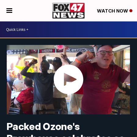
WATCH NOW
Packed Ozone's