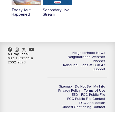
Today As It
Secondary Live
12:30
PM
Replay: FOX 47 12pm News
Happened
Stream
5:30
PM
FOX 47 5:30pm News
6:00
PM
Replay: FOX 47 5:30pm News
6:30
PM
FOX 47 6:30pm News
Neighborhood News
A Gray Local
Neighborhood Weather
Media Station ©
Planner
2002-2026
7:00
PM
Replay: FOX 47 6:30pm News
Rebound
Jobs at FOX 47
Support
9:00
PM
FOX 47 Neighborhood News at 9pm
Sitemap
Do Not Sell My Info
10:00
PM
FOX 47 News at 10pm
Privacy Policy
Terms of Use
EEO
FCC Public File
FCC Public File Contact
11:00
PM
FOX 47 News at 11pm
FCC Application
Closed Captioning Contact
11:30
PM
Replay: FOX 47 News at 11pm