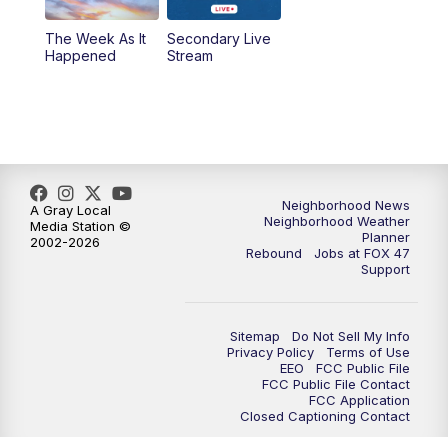
The Week As It
Secondary Live
Happened
Stream
Neighborhood News
A Gray Local
Neighborhood Weather
Media Station ©
Planner
2002-2026
Rebound
Jobs at FOX 47
Support
Sitemap
Do Not Sell My Info
Privacy Policy
Terms of Use
EEO
FCC Public File
FCC Public File Contact
FCC Application
Closed Captioning Contact