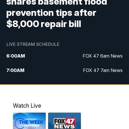
shares basement flood
prevention tips after
$8,000 repair bill
LIVE STREAM SCHEDULE
6:00
AM
FOX 47 6am News
7:00
AM
FOX 47 7am News
8:00
AM
Replay: FOX 47 7am News
10:00
PM
FOX 47 News at 10pm
Watch Live
11:00
PM
Replay: FOX 47 News at 10pm