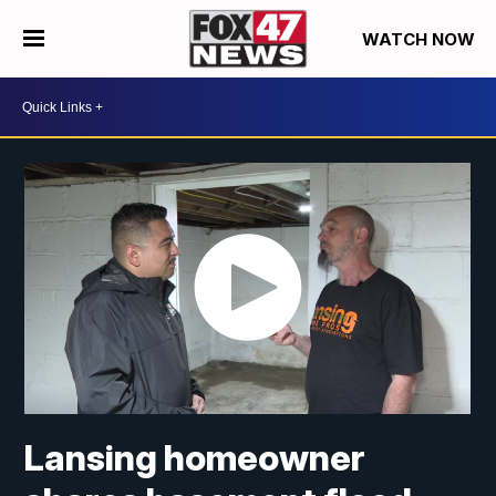
WATCH NOW
Lansing homeowner