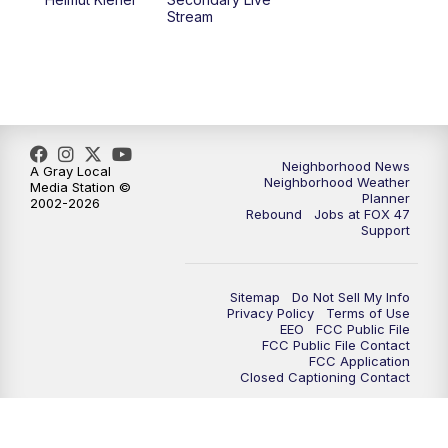
Stream
Neighborhood News
A Gray Local
Neighborhood Weather
Media Station ©
Planner
2002-2026
Rebound
Jobs at FOX 47
Support
Sitemap
Do Not Sell My Info
Privacy Policy
Terms of Use
EEO
FCC Public File
FCC Public File Contact
FCC Application
Closed Captioning Contact