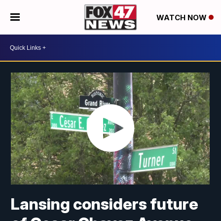
WATCH NOW
Lansing considers future