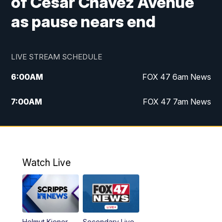
of Cesar Chavez Avenue
as pause nears end
LIVE STREAM SCHEDULE
6:00
AM
FOX 47 6am News
7:00
AM
FOX 47 7am News
8:00
AM
Replay: FOX 47 7am News
10:00
PM
FOX 47 News at 10pm
Watch Live
11:00
PM
Replay: FOX 47 News at 10pm
Helmut Kiener
Secondary Live