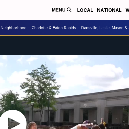
LOCAL
NATIONAL
W
MENU
r Neighborhood
Charlotte & Eaton Rapids
Dansville, Leslie, Mason &