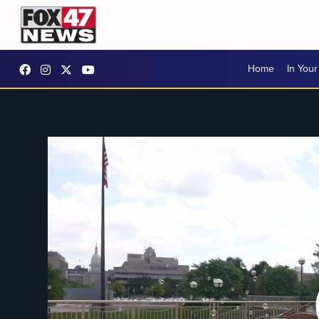
Home
In You