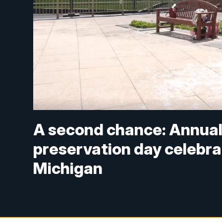
A second chance: Annual 
preservation day celebra
Michigan