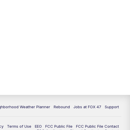
11:00
PM
FOX 47 News at 11pm
11:30
PM
Replay: FOX 47 News at 11pm
ghborhood Weather Planner
Rebound
Jobs at FOX 47
Support
cy
Terms of Use
EEO
FCC Public File
FCC Public File Contact