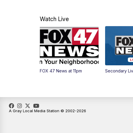
Watch Live
FOX 47 News at 11pm
Secondary Li
A Gray Local Media Station © 2002-2026