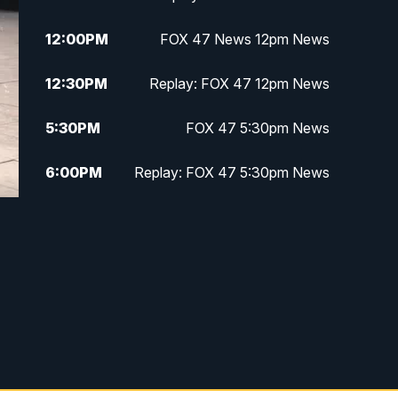
12:00
PM
FOX 47 News 12pm News
12:30
PM
Replay: FOX 47 12pm News
5:30
PM
FOX 47 5:30pm News
6:00
PM
Replay: FOX 47 5:30pm News
6:30
PM
FOX 47 6:30pm News
7:00
PM
Replay: FOX 47 6:30pm News
9:00
PM
FOX 47 Neighborhood News at
9pm
10:00
PM
FOX 47 News at 10pm