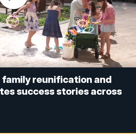
family reunification and
tes success stories across