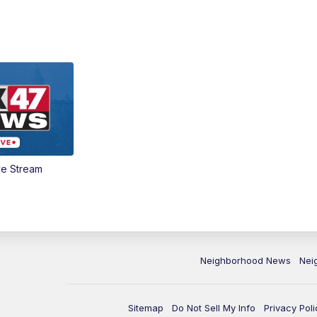
ve Stream
Neighborhood News
Nei
Sitemap
Do Not Sell My Info
Privacy Poli