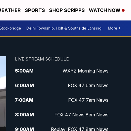
EATHER
SPORTS
SHOP SCRIPPS
WATCH NOW
 Stockbridge
Delhi Township, Holt & Southside Lansing
More +
LIVE STREAM SCHEDULE
5:00
AM
WXYZ Morning News
6:00
AM
FOX 47 6am News
7:00
AM
FOX 47 7am News
8:00
AM
FOX 47 News 8am News
9:00
AM
Replay: FOX 47 8am News