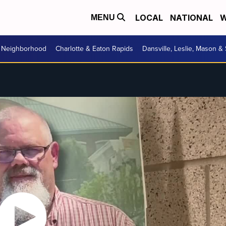
LOCAL
NATIONAL
W
MENU
r Neighborhood
Charlotte & Eaton Rapids
Dansville, Leslie, Mason &