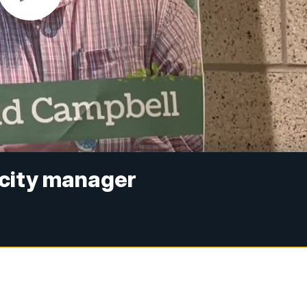
 city manager