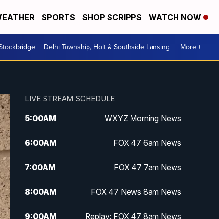
EATHER
SPORTS
SHOP SCRIPPS
WATCH NOW
 Stockbridge
Delhi Township, Holt & Southside Lansing
More +
LIVE STREAM SCHEDULE
5:00
AM
WXYZ Morning News
6:00
AM
FOX 47 6am News
7:00
AM
FOX 47 7am News
8:00
AM
FOX 47 News 8am News
9:00
AM
Replay: FOX 47 8am News