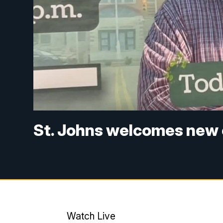
St. Johns welcomes new
Watch Live