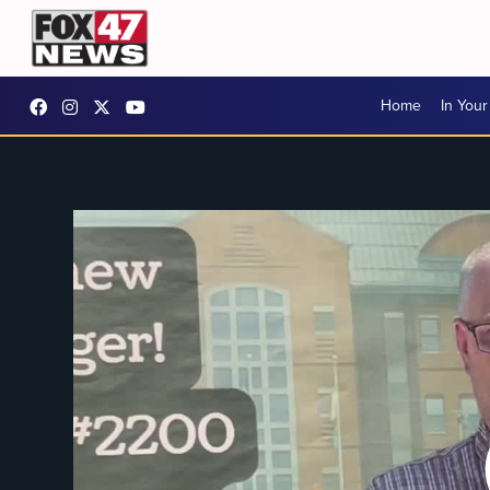
Home
In You