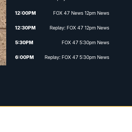
12:00
PM
FOX 47 News 12pm News
12:30
PM
Replay: FOX 47 12pm News
5:30
PM
FOX 47 5:30pm News
6:00
PM
Replay: FOX 47 5:30pm News
6:30
PM
FOX 47 6:30pm News
7:00
PM
Replay: FOX 47 6:30pm News
9:00
PM
FOX 47 Neighborhood News at
9pm
10:00
PM
FOX 47 News at 10pm