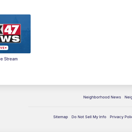
ve Stream
Neighborhood News
Nei
Sitemap
Do Not Sell My Info
Privacy Poli