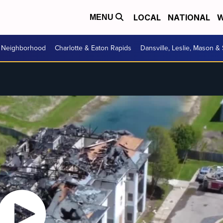
LOCAL
NATIONAL
W
MENU
r Neighborhood
Charlotte & Eaton Rapids
Dansville, Leslie, Mason &