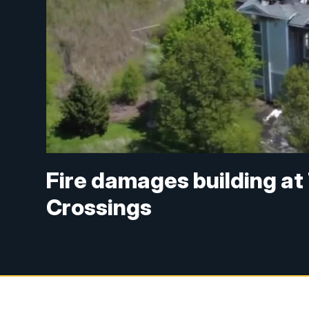
Fire damages building at
Crossings