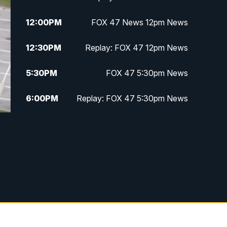
12:00
PM
FOX 47 News 12pm News
12:30
PM
Replay: FOX 47 12pm News
5:30
PM
FOX 47 5:30pm News
6:00
PM
Replay: FOX 47 5:30pm News
6:30
PM
FOX 47 6:30pm News
7:00
PM
Replay: FOX 47 6:30pm News
9:00
PM
FOX 47 Neighborhood News at
9pm
10:00
PM
FOX 47 News at 10pm