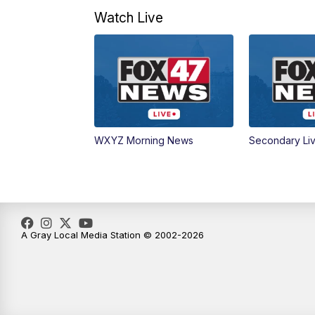
Watch Live
WXYZ Morning News
Secondary Li
A Gray Local Media Station © 2002-2026