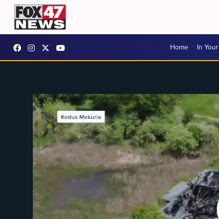
Home
In You