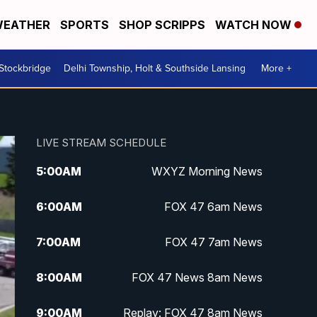
EATHER
SPORTS
SHOP SCRIPPS
WATCH NOW
 Stockbridge
Delhi Township, Holt & Southside Lansing
More +
LIVE STREAM SCHEDULE
5:00
AM
WXYZ Morning News
6:00
AM
FOX 47 6am News
7:00
AM
FOX 47 7am News
8:00
AM
FOX 47 News 8am News
9:00
AM
Replay: FOX 47 8am News