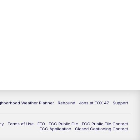
11:00
PM
FOX 47 News at 11pm
11:30
PM
Replay: FOX 47 News at 11pm
ghborhood Weather Planner
Rebound
Jobs at FOX 47
Support
cy
Terms of Use
EEO
FCC Public File
FCC Public File Contact
FCC Application
Closed Captioning Contact