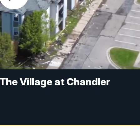
 The Village at Chandler