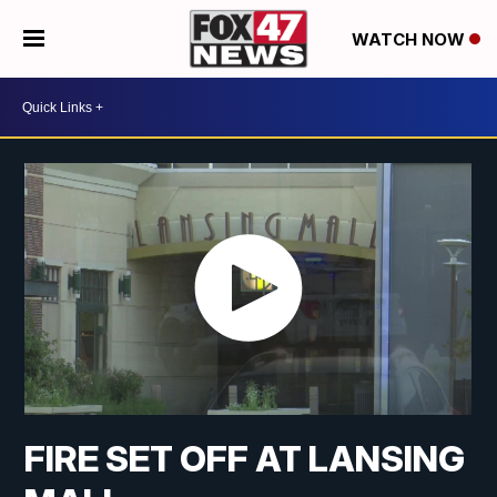
WATCH NOW
FIRE SET OFF AT LANSING