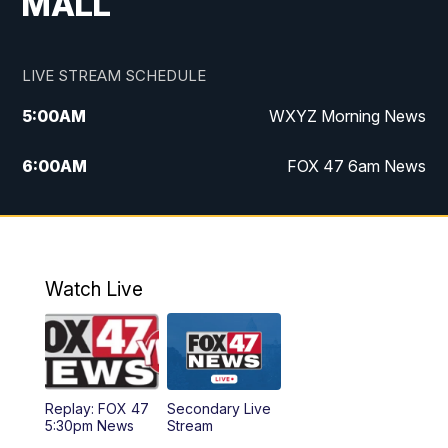
MALL
LIVE STREAM SCHEDULE
5:00
AM
WXYZ Morning News
6:00
AM
FOX 47 6am News
7:00
AM
FOX 47 7am News
8:00
AM
FOX 47 News 8am News
Watch Live
9:00
AM
Replay: FOX 47 8am News
12:00
PM
FOX 47 News 12pm News
Replay: FOX 47
Secondary Live
12:30
PM
Replay: FOX 47 12pm News
5:30pm News
Stream