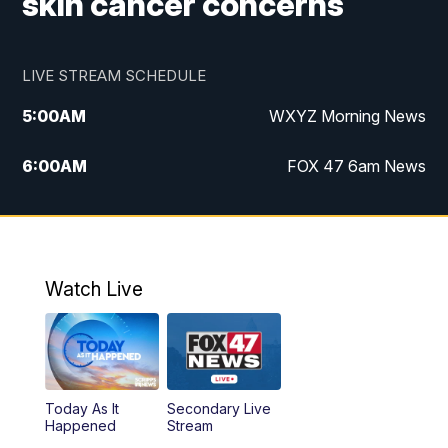
skin cancer concerns
LIVE STREAM SCHEDULE
5:00
AM
WXYZ Morning News
6:00
AM
FOX 47 6am News
7:00
AM
FOX 47 7am News
8:00
AM
FOX 47 News 8am News
Watch Live
9:00
AM
Replay: FOX 47 8am News
12:00
PM
FOX 47 News 12pm News
Today As It
Secondary Live
12:30
PM
Replay: FOX 47 12pm News
Happened
Stream