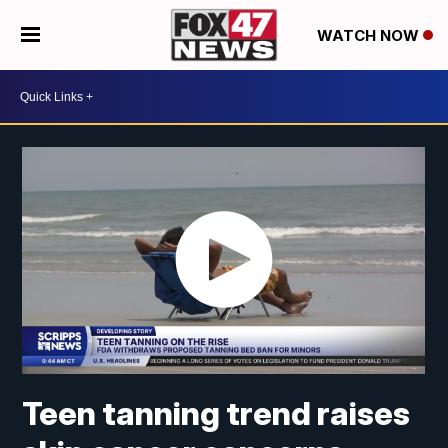
WATCH NOW
Teen tanning trend raises