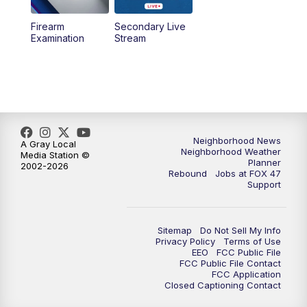
Firearm
Secondary Live
Examination
Stream
Neighborhood News
A Gray Local
Neighborhood Weather
Media Station ©
Planner
2002-2026
Rebound
Jobs at FOX 47
Support
Sitemap
Do Not Sell My Info
Privacy Policy
Terms of Use
EEO
FCC Public File
FCC Public File Contact
FCC Application
Closed Captioning Contact