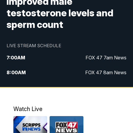
improved male
testosterone levels and
sperm count
LIVE STREAM SCHEDULE
7:00
AM
FOX 47 7am News
8:00
AM
FOX 47 8am News
9:00
AM
Replay: FOX 47 8am News
10:00
PM
FOX 47 News at 10pm
Watch Live