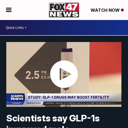
WATCH NOW
Scientists say GLP-1s