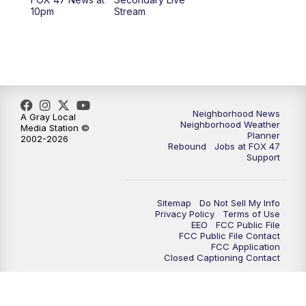
10pm
Stream
Neighborhood News
A Gray Local
Neighborhood Weather
Media Station ©
Planner
2002-2026
Rebound
Jobs at FOX 47
Support
Sitemap
Do Not Sell My Info
Privacy Policy
Terms of Use
EEO
FCC Public File
FCC Public File Contact
FCC Application
Closed Captioning Contact