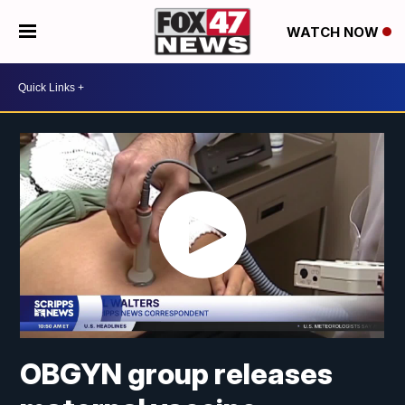
WATCH NOW
OBGYN group releases