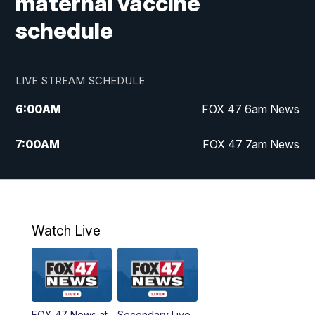
maternal vaccine
schedule
LIVE STREAM SCHEDULE
6:00
AM
FOX 47 6am News
7:00
AM
FOX 47 7am News
8:00
AM
Replay: FOX 47 7am News
10:00
PM
FOX 47 News at 10pm
Watch Live
11:00
PM
Replay: FOX 47 News at 10pm
FOX 47 News at
Secondary Live