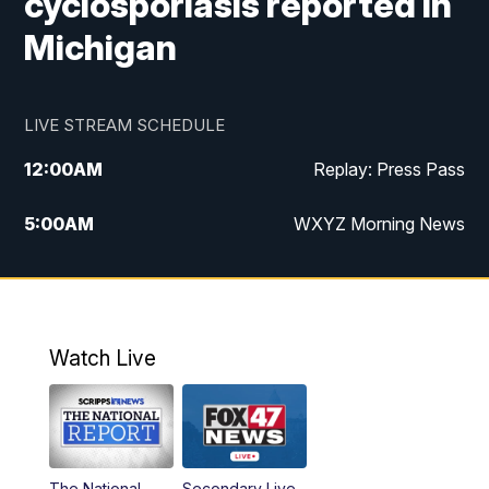
cyclosporiasis reported in
Michigan
LIVE STREAM SCHEDULE
12:00
AM
Replay: Press Pass
5:00
AM
WXYZ Morning News
6:00
AM
FOX 47 6am News
7:00
AM
FOX 47 7am News
Watch Live
8:00
AM
FOX 47 News 8am News
9:00
AM
Replay: FOX 47 8am News
The National
Secondary Live