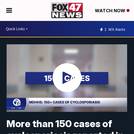
WATCH NOW
2
WX Alerts
More than 150 cases of