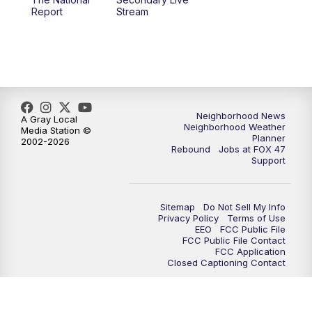
12:00
PM
FOX 47 News 12pm News
Report
Stream
12:30
PM
Replay: FOX 47 12pm News
5:30
PM
FOX 47 5:30pm News
6:00
PM
Replay: FOX 47 5:30pm News
Neighborhood News
A Gray Local
Neighborhood Weather
Media Station ©
Planner
2002-2026
6:30
PM
FOX 47 6:30pm News
Rebound
Jobs at FOX 47
Support
7:00
PM
Replay: FOX 47 6:30pm News
Sitemap
Do Not Sell My Info
9:00
PM
FOX 47 Neighborhood News at 9pm
Privacy Policy
Terms of Use
EEO
FCC Public File
FCC Public File Contact
10:00
PM
FOX 47 News at 10pm
FCC Application
Closed Captioning Contact
11:00
PM
FOX 47 News at 11pm