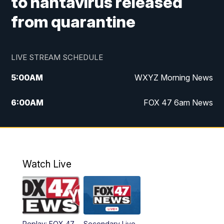
to hantavirus released
from quarantine
LIVE STREAM SCHEDULE
5:00
AM
WXYZ Morning News
6:00
AM
FOX 47 6am News
7:00
AM
FOX 47 7am News
8:00
AM
FOX 47 News 8am News
Watch Live
9:00
AM
Replay: FOX 47 8am News
12:00
PM
FOX 47 News 12pm News
Replay: FOX 47
Secondary Live