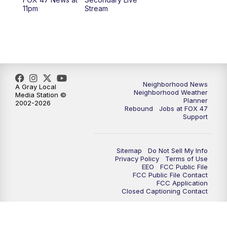
12:30
PM
Replay: FOX 47 12pm News
11pm
Stream
5:30
PM
FOX 47 5:30pm News
6:00
PM
Replay: FOX 47 5:30pm News
6:30
PM
FOX 47 6:30pm News
Neighborhood News
A Gray Local
Neighborhood Weather
Media Station ©
Planner
2002-2026
7:00
PM
Replay: FOX 47 6:30pm News
Rebound
Jobs at FOX 47
Support
9:00
PM
FOX 47 Neighborhood News at 9pm
Sitemap
Do Not Sell My Info
10:00
PM
FOX 47 News at 10pm
Privacy Policy
Terms of Use
EEO
FCC Public File
FCC Public File Contact
11:00
PM
FOX 47 News at 11pm
FCC Application
Closed Captioning Contact
11:30
PM
Replay: FOX 47 News at 11pm