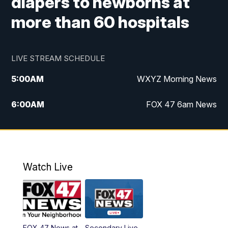
diapers to newborns at
more than 60 hospitals
LIVE STREAM SCHEDULE
5:00
AM
WXYZ Morning News
6:00
AM
FOX 47 6am News
7:00
AM
FOX 47 7am News
8:00
AM
FOX 47 News 8am News
Watch Live
9:00
AM
Replay: FOX 47 8am News
12:00
PM
FOX 47 News 12pm News
FOX 47 News at
Secondary Live