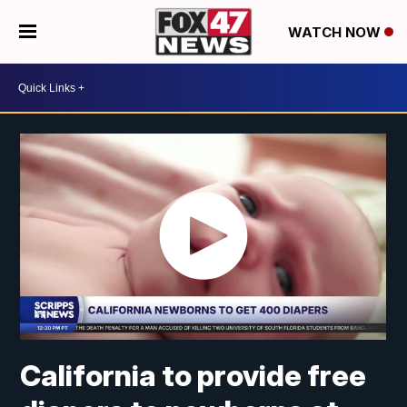
WATCH NOW
California to provide free