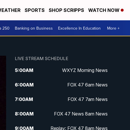
EATHER
SPORTS
SHOP SCRIPPS
WATCH NOW
a 250
Banking on Business
Excellence In Education
More +
LIVE STREAM SCHEDULE
5:00
AM
WXYZ Morning News
6:00
AM
FOX 47 6am News
7:00
AM
FOX 47 7am News
8:00
AM
FOX 47 News 8am News
9:00
AM
Replay: FOX 47 8am News