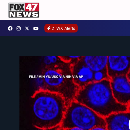
2
WX Alerts