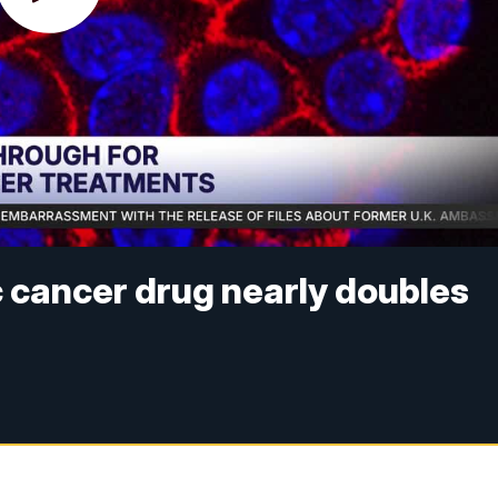
 cancer drug nearly doubles