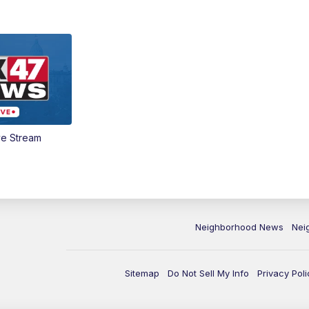
ve Stream
Neighborhood News
Nei
Sitemap
Do Not Sell My Info
Privacy Poli