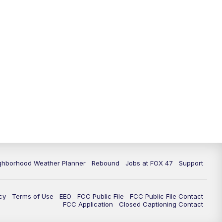
11:00
PM
FOX 47 News at 11pm
11:30
PM
Replay: FOX 47 News at 11pm
ghborhood Weather Planner
Rebound
Jobs at FOX 47
Support
cy
Terms of Use
EEO
FCC Public File
FCC Public File Contact
FCC Application
Closed Captioning Contact