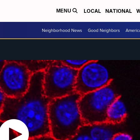
LOCAL
NATIONAL
W
MENU
Neighborhood News
Good Neighbors
Americ