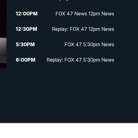
12:00
PM
FOX 47 News 12pm News
12:30
PM
Replay: FOX 47 12pm News
5:30
PM
FOX 47 5:30pm News
6:00
PM
Replay: FOX 47 5:30pm News
6:30
PM
FOX 47 6:30pm News
7:00
PM
Replay: FOX 47 6:30pm News
9:00
PM
FOX 47 Neighborhood News at
9pm
10:00
PM
FOX 47 News at 10pm