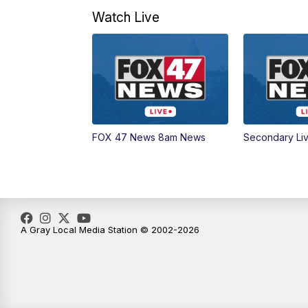
Watch Live
FOX 47 News 8am News
Secondary Li
A Gray Local Media Station © 2002-2026