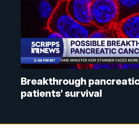
Breakthrough pancreatic
patients' survival