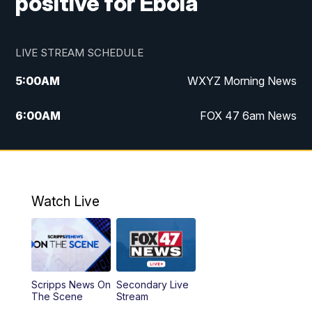
positive for Ebola
LIVE STREAM SCHEDULE
5:00
AM
WXYZ Morning News
6:00
AM
FOX 47 6am News
7:00
AM
FOX 47 7am News
8:00
AM
FOX 47 News 8am News
Watch Live
9:00
AM
Replay: FOX 47 8am News
12:00
PM
FOX 47 News 12pm News
Scripps News On
Secondary Live
12:30
PM
Replay: FOX 47 12pm News
The Scene
Stream