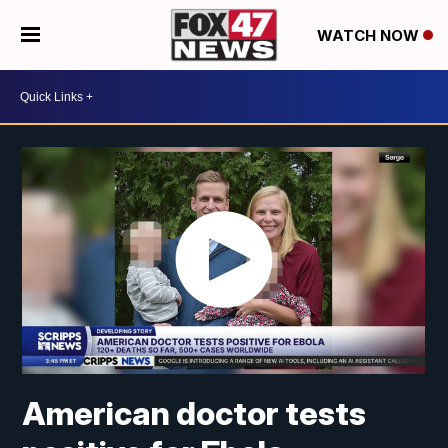
WATCH NOW
American doctor tests