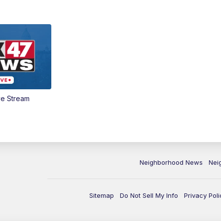
ve Stream
Neighborhood News
Nei
Sitemap
Do Not Sell My Info
Privacy Poli