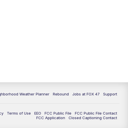
11:00
PM
FOX 47 News at 11pm
11:30
PM
Replay: FOX 47 News at 11pm
ghborhood Weather Planner
Rebound
Jobs at FOX 47
Support
cy
Terms of Use
EEO
FCC Public File
FCC Public File Contact
FCC Application
Closed Captioning Contact