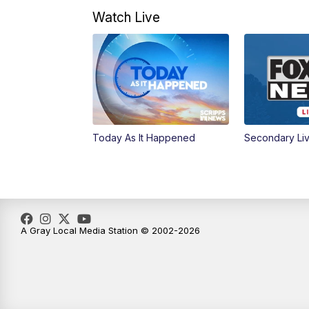
Watch Live
Today As It Happened
Secondary Li
A Gray Local Media Station © 2002-2026