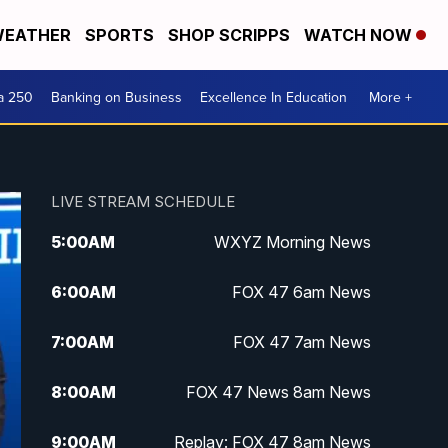
EATHER
SPORTS
SHOP SCRIPPS
WATCH NOW
a 250
Banking on Business
Excellence In Education
More +
LIVE STREAM SCHEDULE
5:00
AM
WXYZ Morning News
6:00
AM
FOX 47 6am News
7:00
AM
FOX 47 7am News
8:00
AM
FOX 47 News 8am News
9:00
AM
Replay: FOX 47 8am News