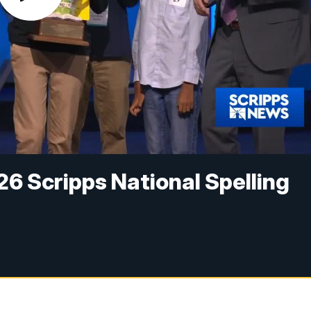
26 Scripps National Spelling