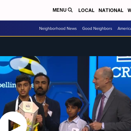
LOCAL
NATIONAL
W
MENU
Neighborhood News
Good Neighbors
Americ