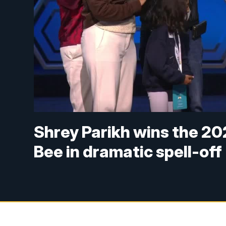
Shrey Parikh wins the 20
Bee in dramatic spell-off