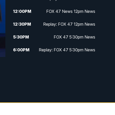
12:00
PM
FOX 47 News 12pm News
12:30
PM
Replay: FOX 47 12pm News
5:30
PM
FOX 47 5:30pm News
6:00
PM
Replay: FOX 47 5:30pm News
6:30
PM
FOX 47 6:30pm News
7:00
PM
Replay: FOX 47 6:30pm News
9:00
PM
FOX 47 Neighborhood News at
9pm
10:00
PM
FOX 47 News at 10pm