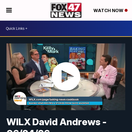
WATCH NOW
WILX David Andrews -