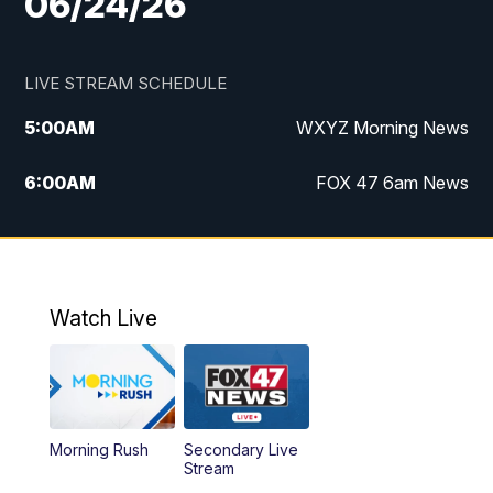
06/24/26
LIVE STREAM SCHEDULE
5:00
AM
WXYZ Morning News
6:00
AM
FOX 47 6am News
7:00
AM
FOX 47 7am News
8:00
AM
FOX 47 News 8am News
Watch Live
9:00
AM
Replay: FOX 47 8am News
12:00
PM
FOX 47 News 12pm News
Morning Rush
Secondary Live
12:30
PM
Replay: FOX 47 12pm News
Stream