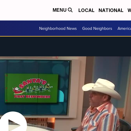
LOCAL
NATIONAL
W
MENU
Neighborhood News
Good Neighbors
Americ