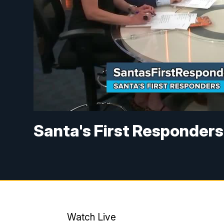
Santa's First Responders
Watch Live