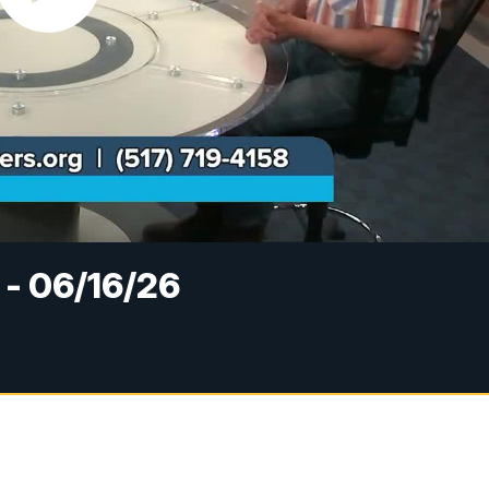
 - 06/16/26