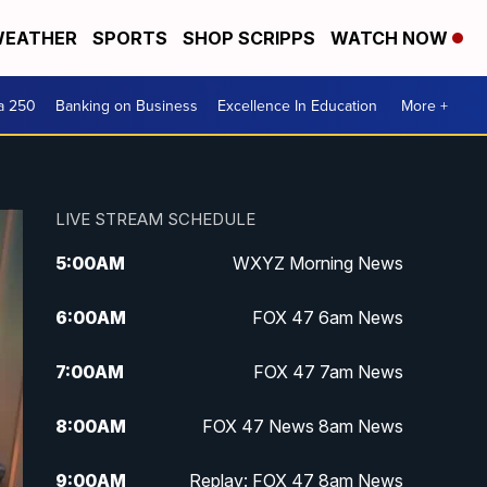
EATHER
SPORTS
SHOP SCRIPPS
WATCH NOW
a 250
Banking on Business
Excellence In Education
More +
LIVE STREAM SCHEDULE
5:00
AM
WXYZ Morning News
6:00
AM
FOX 47 6am News
7:00
AM
FOX 47 7am News
8:00
AM
FOX 47 News 8am News
9:00
AM
Replay: FOX 47 8am News