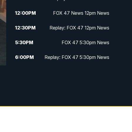
12:00
PM
FOX 47 News 12pm News
12:30
PM
Replay: FOX 47 12pm News
5:30
PM
FOX 47 5:30pm News
6:00
PM
Replay: FOX 47 5:30pm News
6:30
PM
FOX 47 6:30pm News
7:00
PM
Replay: FOX 47 6:30pm News
9:00
PM
FOX 47 Neighborhood News at
9pm
10:00
PM
FOX 47 News at 10pm