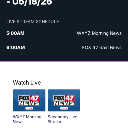
- 05/18/26
LIVE STREAM SCHEDULE
5:00
AM
WXYZ Morning News
6:00
AM
FOX 47 6am News
7:00
AM
FOX 47 7am News
8:00
AM
FOX 47 News 8am News
Watch Live
9:00
AM
Replay: FOX 47 8am News
12:00
PM
FOX 47 News 12pm News
WXYZ Morning
Secondary Live
12:30
PM
Replay: FOX 47 12pm News
News
Stream