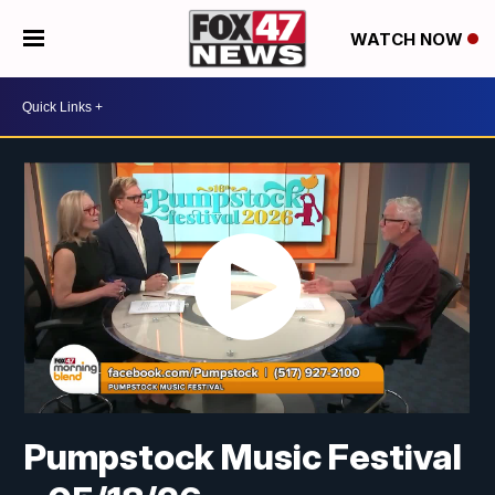
WATCH NOW
Pumpstock Music Festival