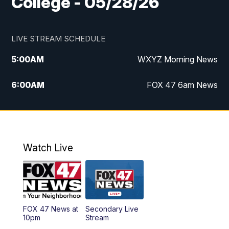
College - 05/28/26
LIVE STREAM SCHEDULE
5:00
AM
WXYZ Morning News
6:00
AM
FOX 47 6am News
7:00
AM
FOX 47 7am News
8:00
AM
FOX 47 News 8am News
Watch Live
9:00
AM
Replay: FOX 47 8am News
12:00
PM
FOX 47 News 12pm News
FOX 47 News at
Secondary Live
12:30
PM
Replay: FOX 47 12pm News
10pm
Stream