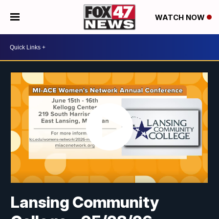
WATCH NOW
Lansing Community