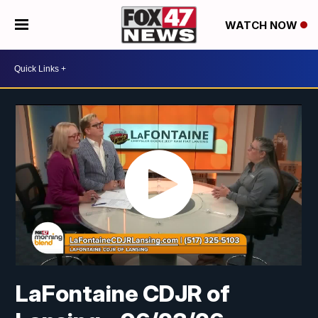
WATCH NOW
LaFontaine CDJR of