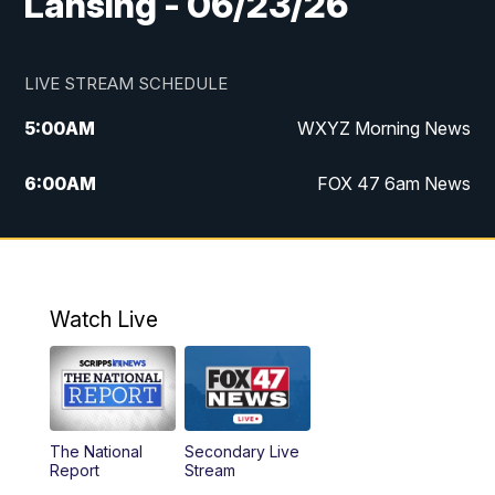
Lansing - 06/23/26
LIVE STREAM SCHEDULE
5:00
AM
WXYZ Morning News
6:00
AM
FOX 47 6am News
7:00
AM
FOX 47 7am News
8:00
AM
FOX 47 News 8am News
Watch Live
9:00
AM
Replay: FOX 47 8am News
12:00
PM
FOX 47 News 12pm News
The National
Secondary Live
12:30
PM
Replay: FOX 47 12pm News
Report
Stream