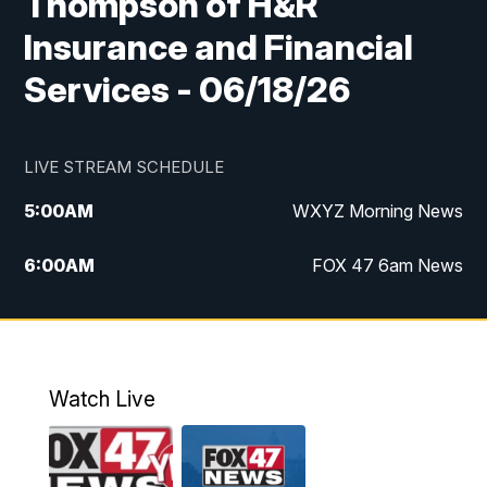
Thompson of H&R
Insurance and Financial
Services - 06/18/26
LIVE STREAM SCHEDULE
5:00
AM
WXYZ Morning News
6:00
AM
FOX 47 6am News
7:00
AM
FOX 47 7am News
8:00
AM
FOX 47 News 8am News
Watch Live
9:00
AM
Replay: FOX 47 8am News
12:00
PM
FOX 47 News 12pm News