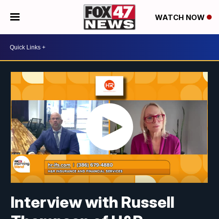
WATCH NOW
Interview with Russell