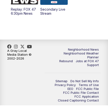
Replay: FOX 47
Secondary Live
12:30
PM
Replay: FOX 47 12pm News
6:30pm News
Stream
5:30
PM
FOX 47 5:30pm News
6:00
PM
Replay: FOX 47 5:30pm News
6:30
PM
FOX 47 6:30pm News
Neighborhood News
A Gray Local
Neighborhood Weather
Media Station ©
Planner
2002-2026
7:00
PM
Replay: FOX 47 6:30pm News
Rebound
Jobs at FOX 47
Support
9:00
PM
FOX 47 Neighborhood News at 9pm
Sitemap
Do Not Sell My Info
10:00
PM
FOX 47 News at 10pm
Privacy Policy
Terms of Use
EEO
FCC Public File
FCC Public File Contact
11:00
PM
FOX 47 News at 11pm
FCC Application
Closed Captioning Contact
11:30
PM
Replay: FOX 47 News at 11pm