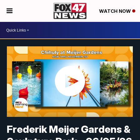
WATCH NOW
Frederik Meijer Gardens &