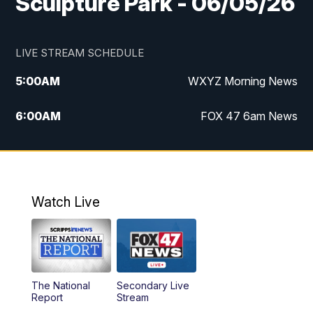
Sculpture Park - 06/05/26
LIVE STREAM SCHEDULE
5:00
AM
WXYZ Morning News
6:00
AM
FOX 47 6am News
7:00
AM
FOX 47 7am News
8:00
AM
FOX 47 News 8am News
Watch Live
9:00
AM
Replay: FOX 47 8am News
12:00
PM
FOX 47 News 12pm News
The National
Secondary Live
12:30
PM
Replay: FOX 47 12pm News
Report
Stream