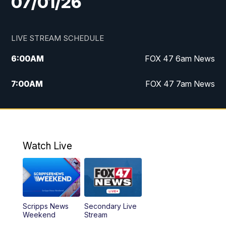
07/01/26
LIVE STREAM SCHEDULE
6:00
AM
FOX 47 6am News
7:00
AM
FOX 47 7am News
8:00
AM
Replay: FOX 47 7am News
10:00
PM
FOX 47 News at 10pm
Watch Live
11:00
PM
Replay: FOX 47 News at 10pm
Scripps News
Secondary Live
Weekend
Stream