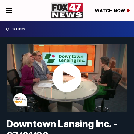
WATCH NOW
Downtown Lansing Inc. -