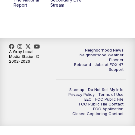
12:00
PM
FOX 47 News 12pm News
Report
Stream
12:30
PM
Replay: FOX 47 12pm News
5:30
PM
FOX 47 5:30pm News
6:00
PM
Replay: FOX 47 5:30pm News
Neighborhood News
A Gray Local
Neighborhood Weather
Media Station ©
Planner
2002-2026
6:30
PM
FOX 47 6:30pm News
Rebound
Jobs at FOX 47
Support
7:00
PM
Replay: FOX 47 6:30pm News
Sitemap
Do Not Sell My Info
9:00
PM
FOX 47 Neighborhood News at 9pm
Privacy Policy
Terms of Use
EEO
FCC Public File
FCC Public File Contact
10:00
PM
FOX 47 News at 10pm
FCC Application
Closed Captioning Contact
11:00
PM
FOX 47 News at 11pm