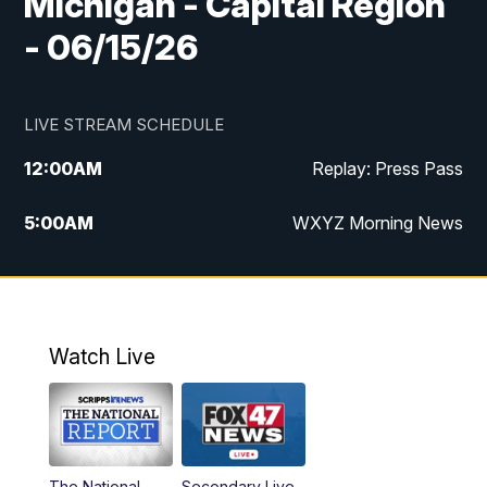
Michigan - Capital Region
- 06/15/26
LIVE STREAM SCHEDULE
12:00
AM
Replay: Press Pass
5:00
AM
WXYZ Morning News
6:00
AM
FOX 47 6am News
7:00
AM
FOX 47 7am News
Watch Live
8:00
AM
FOX 47 News 8am News
9:00
AM
Replay: FOX 47 8am News
The National
Secondary Live