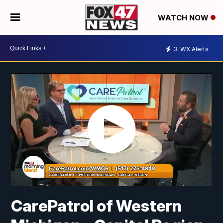
WATCH NOW
3
WX Alerts
CarePatrol of Western