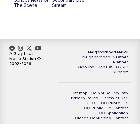
12:30
PM
Replay: FOX 47 12pm News
The Scene
Stream
5:30
PM
FOX 47 5:30pm News
6:00
PM
Replay: FOX 47 5:30pm News
6:30
PM
FOX 47 6:30pm News
Neighborhood News
A Gray Local
Neighborhood Weather
Media Station ©
Planner
2002-2026
7:00
PM
Replay: FOX 47 6:30pm News
Rebound
Jobs at FOX 47
Support
9:00
PM
FOX 47 Neighborhood News at 9pm
Sitemap
Do Not Sell My Info
10:00
PM
FOX 47 News at 10pm
Privacy Policy
Terms of Use
EEO
FCC Public File
FCC Public File Contact
11:00
PM
FOX 47 News at 11pm
FCC Application
Closed Captioning Contact
11:30
PM
Replay: FOX 47 News at 11pm