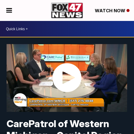
WATCH NOW
CarePatrol of Western