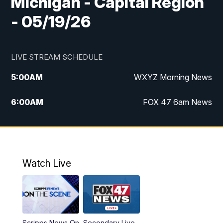
Michigan - Capital Region
- 05/19/26
LIVE STREAM SCHEDULE
5:00
AM
WXYZ Morning News
6:00
AM
FOX 47 6am News
7:00
AM
FOX 47 7am News
8:00
AM
FOX 47 News 8am News
Watch Live
9:00
AM
Replay: FOX 47 8am News
12:00
PM
FOX 47 News 12pm News
Scripps News On
Secondary Live