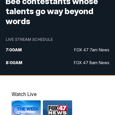
Bee contestants whose
talents go way beyond
words
LIVE STREAM SCHEDULE
7:00
AM
FOX 47 7am News
8:00
AM
FOX 47 8am News
9:00
AM
Replay: FOX 47 8am News
10:00
PM
FOX 47 News at 10pm
Watch Live