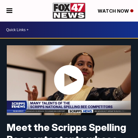
WATCH NOW
Meet the Scripps Spelling