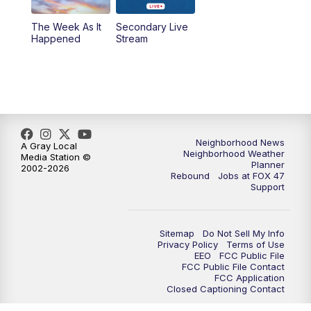
The Week As It
Secondary Live
Happened
Stream
Neighborhood News
A Gray Local
Neighborhood Weather
Media Station ©
Planner
2002-2026
Rebound
Jobs at FOX 47
Support
Sitemap
Do Not Sell My Info
Privacy Policy
Terms of Use
EEO
FCC Public File
FCC Public File Contact
FCC Application
Closed Captioning Contact