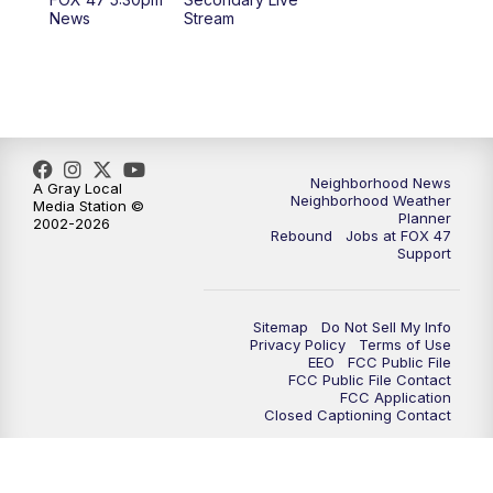
12:30
PM
Replay: FOX 47 12pm News
News
Stream
5:30
PM
FOX 47 5:30pm News
6:00
PM
Replay: FOX 47 5:30pm News
6:30
PM
FOX 47 6:30pm News
Neighborhood News
A Gray Local
Neighborhood Weather
Media Station ©
Planner
2002-2026
7:00
PM
Replay: FOX 47 6:30pm News
Rebound
Jobs at FOX 47
Support
9:00
PM
FOX 47 Neighborhood News at 9pm
Sitemap
Do Not Sell My Info
10:00
PM
FOX 47 News at 10pm
Privacy Policy
Terms of Use
EEO
FCC Public File
FCC Public File Contact
11:00
PM
FOX 47 News at 11pm
FCC Application
Closed Captioning Contact
11:30
PM
Replay: FOX 47 News at 11pm