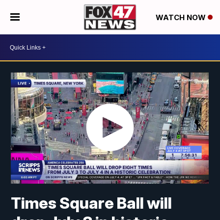
WATCH NOW
Times Square Ball will