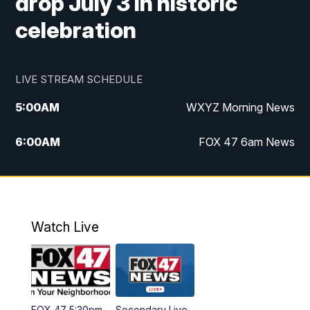
drop July 3 in historic
celebration
LIVE STREAM SCHEDULE
5:00
AM
WXYZ Morning News
6:00
AM
FOX 47 6am News
7:00
AM
FOX 47 7am News
8:00
AM
FOX 47 News 8am News
Watch Live
9:00
AM
Replay: FOX 47 8am News
12:00
PM
FOX 47 News 12pm News
FOX 47 5:30pm
Secondary Live