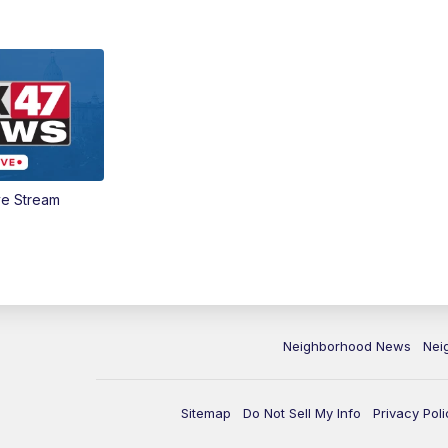
ve Stream
Neighborhood News
Nei
Sitemap
Do Not Sell My Info
Privacy Poli