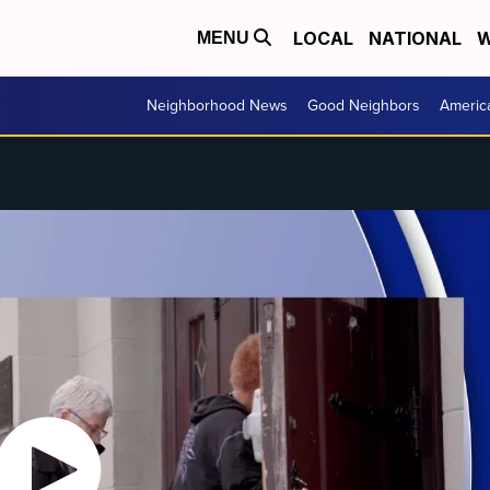
LOCAL
NATIONAL
W
MENU
Neighborhood News
Good Neighbors
Americ