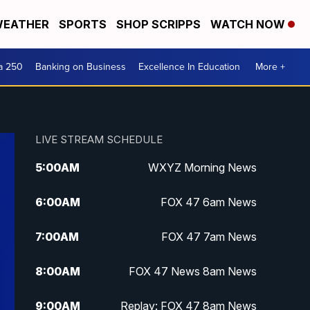
EATHER
SPORTS
SHOP SCRIPPS
WATCH NOW
a 250
Banking on Business
Excellence In Education
More +
LIVE STREAM SCHEDULE
5:00
AM
WXYZ Morning News
6:00
AM
FOX 47 6am News
7:00
AM
FOX 47 7am News
8:00
AM
FOX 47 News 8am News
9:00
AM
Replay: FOX 47 8am News