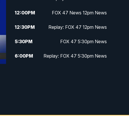
12:00
PM
FOX 47 News 12pm News
12:30
PM
Replay: FOX 47 12pm News
5:30
PM
FOX 47 5:30pm News
6:00
PM
Replay: FOX 47 5:30pm News
6:30
PM
FOX 47 6:30pm News
7:00
PM
Replay: FOX 47 6:30pm News
9:00
PM
FOX 47 Neighborhood News at
9pm
10:00
PM
FOX 47 News at 10pm