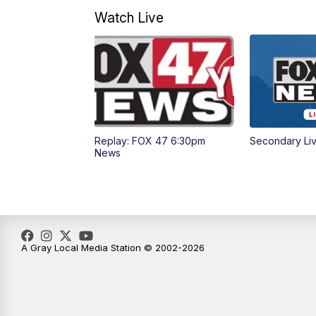
Watch Live
Replay: FOX 47 6:30pm
Secondary Li
News
A Gray Local Media Station © 2002-2026