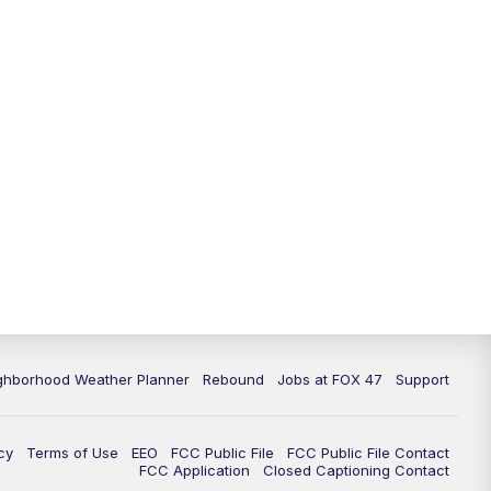
11:00
PM
FOX 47 News at 11pm
11:30
PM
Replay: FOX 47 News at 11pm
ghborhood Weather Planner
Rebound
Jobs at FOX 47
Support
cy
Terms of Use
EEO
FCC Public File
FCC Public File Contact
FCC Application
Closed Captioning Contact