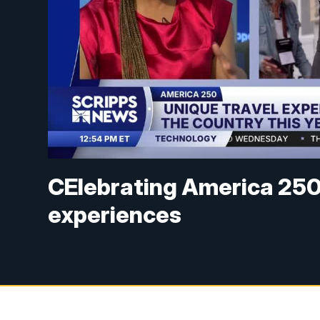
CElebrating America 250 
experiences