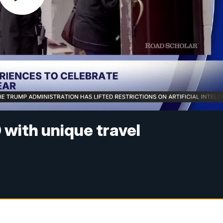
with unique travel