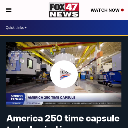
WATCH NOW
America 250 time capsule