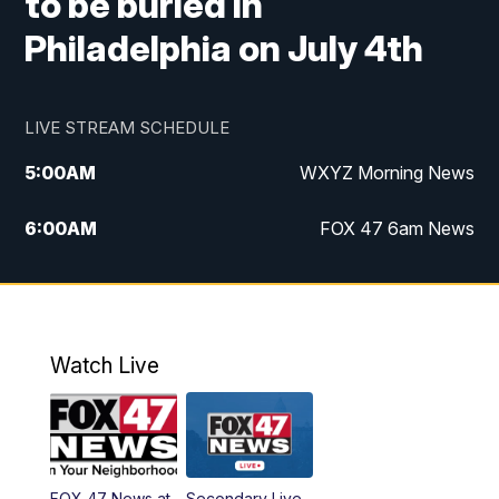
to be buried in
Philadelphia on July 4th
LIVE STREAM SCHEDULE
5:00
AM
WXYZ Morning News
6:00
AM
FOX 47 6am News
7:00
AM
FOX 47 7am News
8:00
AM
FOX 47 News 8am News
Watch Live
9:00
AM
Replay: FOX 47 8am News
12:00
PM
FOX 47 News 12pm News
FOX 47 News at
Secondary Live