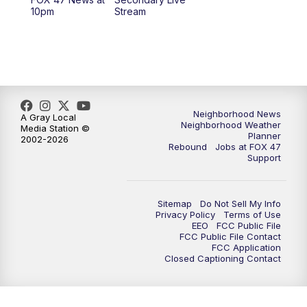
12:30
PM
Replay: FOX 47 12pm News
10pm
Stream
5:30
PM
FOX 47 5:30pm News
6:00
PM
Replay: FOX 47 5:30pm News
6:30
PM
FOX 47 6:30pm News
Neighborhood News
A Gray Local
Neighborhood Weather
Media Station ©
Planner
2002-2026
7:00
PM
Replay: FOX 47 6:30pm News
Rebound
Jobs at FOX 47
Support
9:00
PM
FOX 47 Neighborhood News at 9pm
Sitemap
Do Not Sell My Info
10:00
PM
FOX 47 News at 10pm
Privacy Policy
Terms of Use
EEO
FCC Public File
FCC Public File Contact
11:00
PM
FOX 47 News at 11pm
FCC Application
Closed Captioning Contact
11:30
PM
Replay: FOX 47 News at 11pm