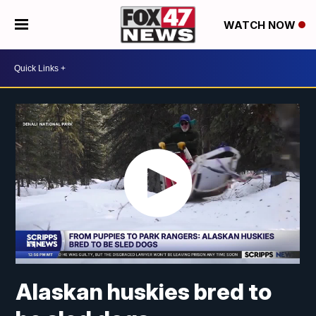
WATCH NOW
Alaskan huskies bred to