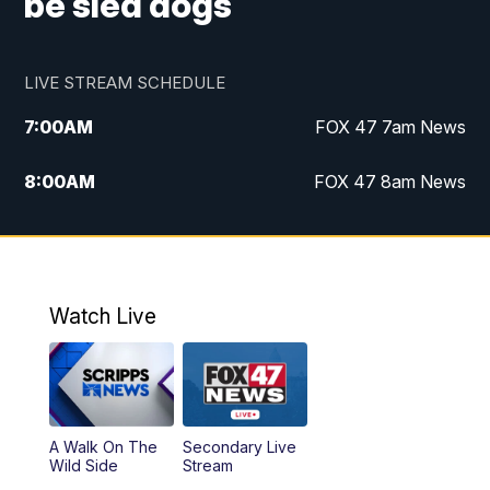
be sled dogs
LIVE STREAM SCHEDULE
7:00
AM
FOX 47 7am News
8:00
AM
FOX 47 8am News
9:00
AM
Replay: FOX 47 8am News
10:00
PM
FOX 47 News at 10pm
Watch Live
A Walk On The
Secondary Live
Wild Side
Stream