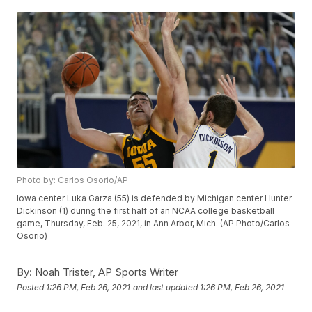
Photo by: Carlos Osorio/AP
Iowa center Luka Garza (55) is defended by Michigan center Hunter
Dickinson (1) during the first half of an NCAA college basketball
game, Thursday, Feb. 25, 2021, in Ann Arbor, Mich. (AP Photo/Carlos
Osorio)
By:
Noah Trister, AP Sports Writer
Posted
1:26 PM, Feb 26, 2021
and last updated
1:26 PM, Feb 26, 2021