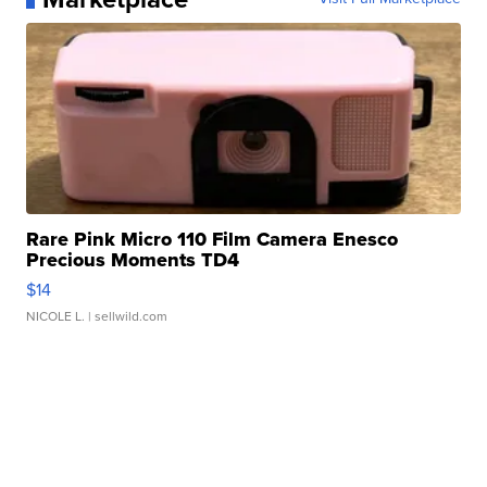
Rare Pink Micro 110 Film Camera Enesco
Precious Moments TD4
$14
NICOLE L.
| sellwild.com