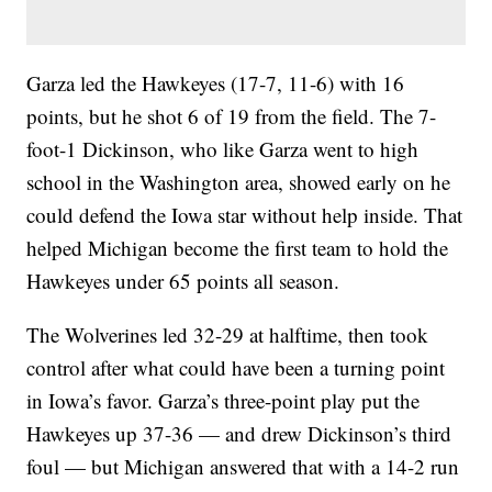
Garza led the Hawkeyes (17-7, 11-6) with 16
points, but he shot 6 of 19 from the field. The 7-
foot-1 Dickinson, who like Garza went to high
school in the Washington area, showed early on he
could defend the Iowa star without help inside. That
helped Michigan become the first team to hold the
Hawkeyes under 65 points all season.
The Wolverines led 32-29 at halftime, then took
control after what could have been a turning point
in Iowa’s favor. Garza’s three-point play put the
Hawkeyes up 37-36 — and drew Dickinson’s third
foul — but Michigan answered that with a 14-2 run