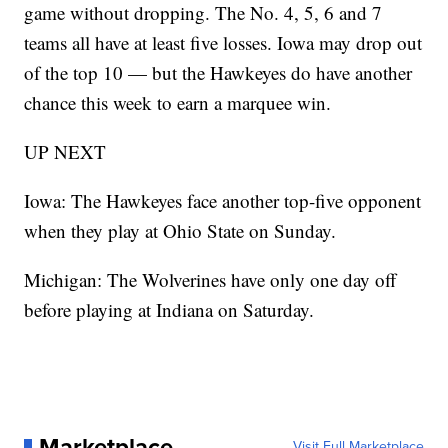
game without dropping. The No. 4, 5, 6 and 7
teams all have at least five losses. Iowa may drop out
of the top 10 — but the Hawkeyes do have another
chance this week to earn a marquee win.
UP NEXT
Iowa: The Hawkeyes face another top-five opponent
when they play at Ohio State on Sunday.
Michigan: The Wolverines have only one day off
before playing at Indiana on Saturday.
Marketplace
Visit Full Marketplace