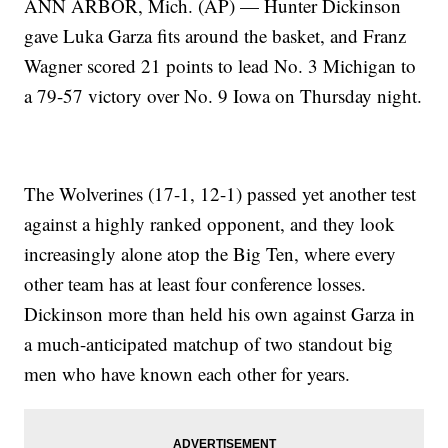
ANN ARBOR, Mich. (AP) — Hunter Dickinson
gave Luka Garza fits around the basket, and Franz
Wagner scored 21 points to lead No. 3 Michigan to
a 79-57 victory over No. 9 Iowa on Thursday night.
The Wolverines (17-1, 12-1) passed yet another test
against a highly ranked opponent, and they look
increasingly alone atop the Big Ten, where every
other team has at least four conference losses.
Dickinson more than held his own against Garza in
a much-anticipated matchup of two standout big
men who have known each other for years.