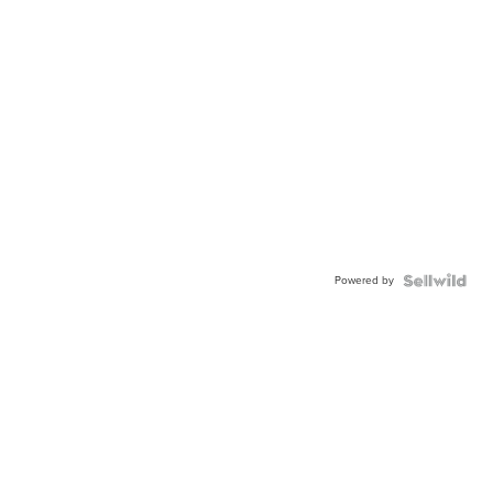
Powered by