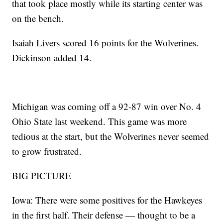
that took place mostly while its starting center was
on the bench.
Isaiah Livers scored 16 points for the Wolverines.
Dickinson added 14.
Michigan was coming off a 92-87 win over No. 4
Ohio State last weekend. This game was more
tedious at the start, but the Wolverines never seemed
to grow frustrated.
BIG PICTURE
Iowa: There were some positives for the Hawkeyes
in the first half. Their defense — thought to be a