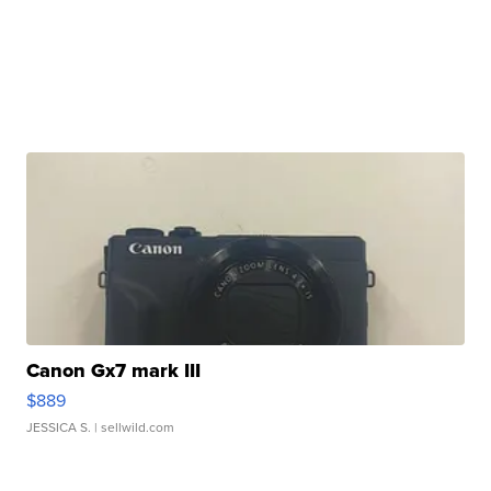
Canon Gx7 mark III
$889
JESSICA S.
| sellwild.com