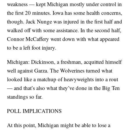
weakness — kept Michigan mostly under control in
the first 20 minutes. Iowa has some health concerns,
though. Jack Nunge was injured in the first half and
walked off with some assistance. In the second half,
Connor McCaffery went down with what appeared
to be a left foot injury.
Michigan: Dickinson, a freshman, acquitted himself
well against Garza. The Wolverines turned what
looked like a matchup of heavyweights into a rout
— and that’s also what they’ve done in the Big Ten
standings so far.
POLL IMPLICATIONS
At this point, Michigan might be able to lose a