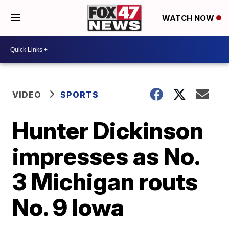
WATCH NOW
VIDEO
SPORTS
Hunter Dickinson
impresses as No.
3 Michigan routs
No. 9 Iowa