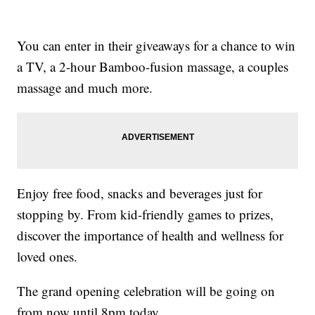
You can enter in their giveaways for a chance to win
a TV, a 2-hour Bamboo-fusion massage, a couples
massage and much more.
Enjoy free food, snacks and beverages just for
stopping by. From kid-friendly games to prizes,
discover the importance of health and wellness for
loved ones.
The grand opening celebration will be going on
from now until 8pm today.