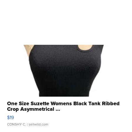
One Size Suzette Womens Black Tank Ribbed
Crop Asymmetrical ...
$19
CONSHY C.
| sellwild.com