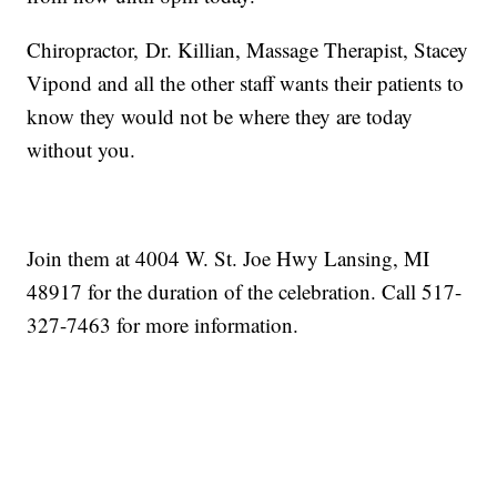
Chiropractor, Dr. Killian, Massage Therapist, Stacey
Vipond and all the other staff wants their patients to
know they would not be where they are today
without you.
Join them at 4004 W. St. Joe Hwy Lansing, MI
48917 for the duration of the celebration. Call 517-
327-7463 for more information.