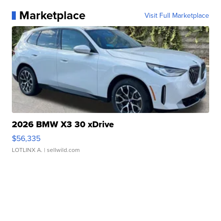
Marketplace
Visit Full Marketplace
2026 BMW X3 30 xDrive
$56,335
LOTLINX A.
| sellwild.com