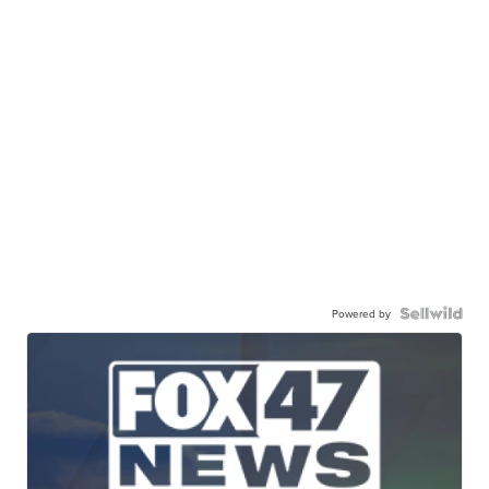
Powered by