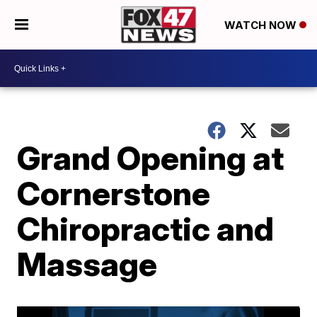
WATCH NOW
Grand Opening at
Cornerstone
Chiropractic and
Massage