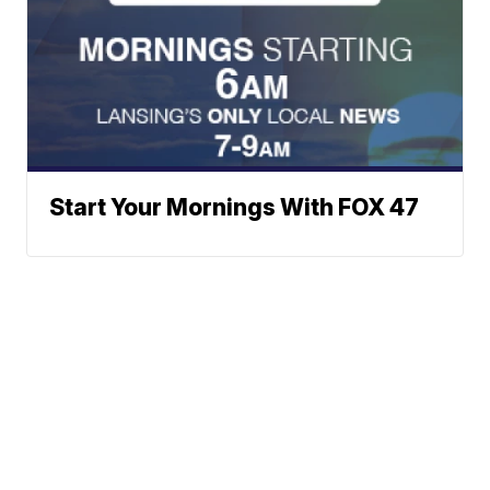
Start Your Mornings With FOX 47