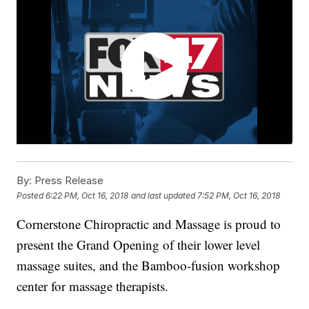
By:
Press Release
Posted
6:22 PM, Oct 16, 2018
and last updated
7:52 PM, Oct 16, 2018
Cornerstone Chiropractic and Massage is proud to
present the Grand Opening of their lower level
massage suites, and the Bamboo-fusion workshop
center for massage therapists.