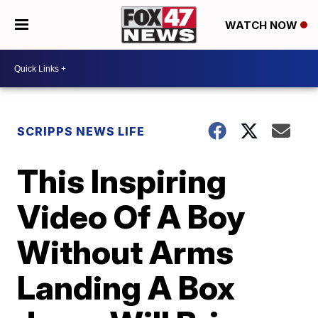
WATCH NOW
SCRIPPS NEWS LIFE
This Inspiring
Video Of A Boy
Without Arms
Landing A Box