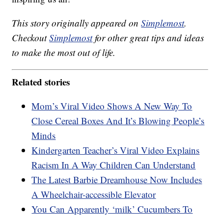
This story originally appeared on
Simplemost
.
Checkout
Simplemost
for other great tips and ideas
to make the most out of life.
Related stories
Mom’s Viral Video Shows A New Way To
Close Cereal Boxes And It’s Blowing People’s
Minds
Kindergarten Teacher’s Viral Video Explains
Racism In A Way Children Can Understand
The Latest Barbie Dreamhouse Now Includes
A Wheelchair-accessible Elevator
You Can Apparently ‘milk’ Cucumbers To