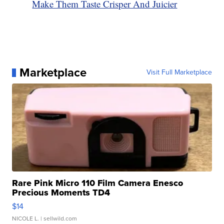
Make Them Taste Crisper And Juicier
Marketplace
Visit Full Marketplace
Rare Pink Micro 110 Film Camera Enesco
Precious Moments TD4
$14
NICOLE L.
| sellwild.com