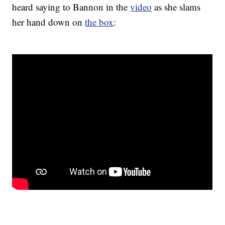
heard saying to Bannon in the
video
as she slams
her hand down on
the box
: