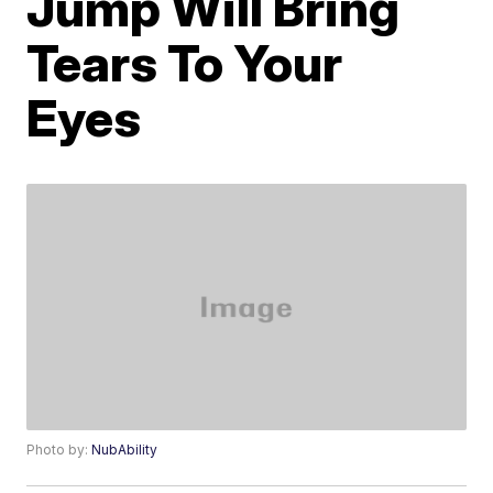
Jump Will Bring
Tears To Your
Eyes
Photo by:
NubAbility