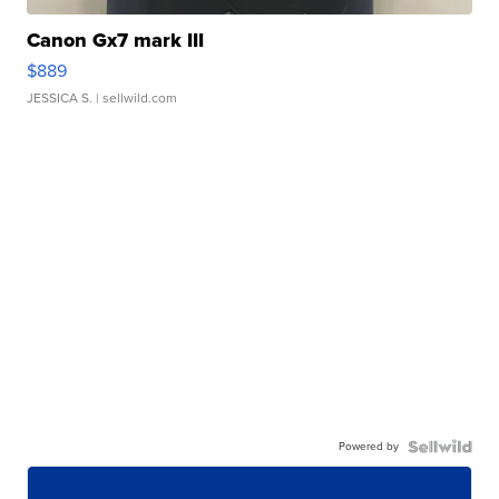
Canon Gx7 mark III
$889
JESSICA S.
| sellwild.com
Powered by