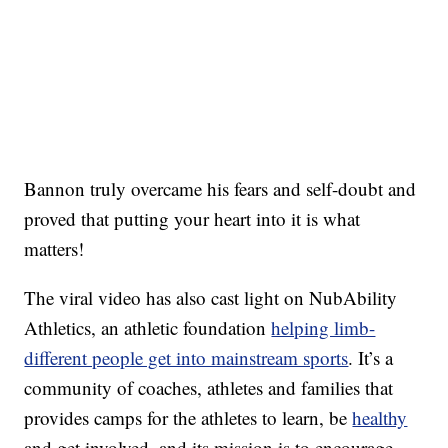
Bannon truly overcame his fears and self-doubt and
proved that putting your heart into it is what
matters!
The viral video has also cast light on NubAbility
Athletics, an athletic foundation
helping limb-
different people get into mainstream sports
. It’s a
community of coaches, athletes and families that
provides camps for the athletes to learn, be
healthy
and get involved, and its mission is to encourage