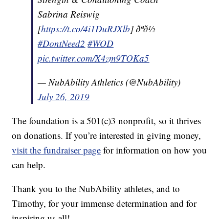
Sabrina Reiswig
[
https://t.co/4i1DuRJXlb
] ðªð½
#DontNeed2
#WOD
pic.twitter.com/X4zm9TOKa5
— NubAbility Athletics (@NubAbility)
July 26, 2019
The foundation is a 501(c)3 nonprofit, so it thrives
on donations. If you’re interested in giving money,
visit the fundraiser page
for information on how you
can help.
Thank you to the NubAbility athletes, and to
Timothy, for your immense determination and for
inspiring us all!