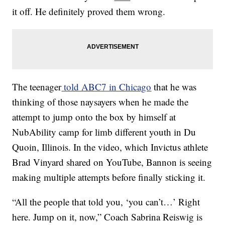
it off. He definitely proved them wrong.
The teenager
told ABC7 in Chicago
that he was
thinking of those naysayers when he made the
attempt to jump onto the box by himself at
NubAbility camp for limb different youth in Du
Quoin, Illinois. In the video, which Invictus athlete
Brad Vinyard shared on YouTube, Bannon is seeing
making multiple attempts before finally sticking it.
“All the people that told you, ‘you can’t…’ Right
here. Jump on it, now,” Coach Sabrina Reiswig is