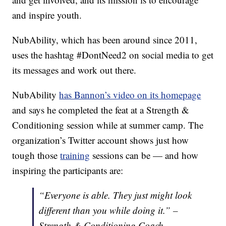
and inspire youth.
NubAbility, which has been around since 2011,
uses the hashtag #DontNeed2 on social media to get
its messages and work out there.
NubAbility
has Bannon’s video on its homepage
and says he completed the feat at a Strength &
Conditioning session while at summer camp. The
organization’s Twitter account shows just how
tough those
training
sessions can be — and how
inspiring the participants are:
“Everyone is able. They just might look
different than you while doing it.” –
Strength & Conditioning Coach