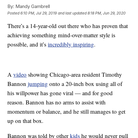
By:
Mandy Gambrell
Posted
6:10 PM, Jul 29, 2019
and last updated
8:18 PM, Jun 29, 2020
There’s a 14-year-old out there who has proven that
achieving something mind-over-matter style is
possible, and it’s
incredibly inspiring
.
A
video
showing Chicago-area resident Timothy
Bannon
jumping
onto a 20-inch box using all of
his willpower has gone viral — and for good
reason. Bannon has no arms to assist with
momentum or balance, and he still manages to get
up on that box.
Bannon was told by other
kids
he would never pull