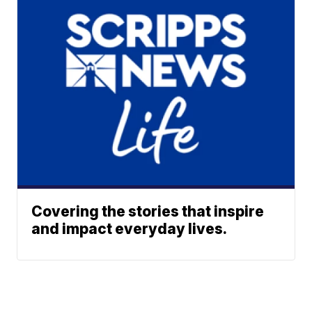
Covering the stories that inspire
and impact everyday lives.